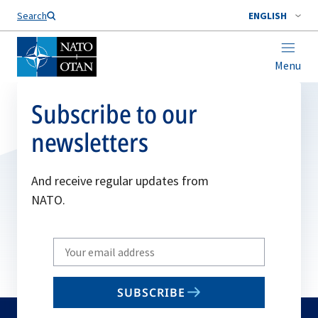
Search
ENGLISH
Menu
Subscribe to our
newsletters
And receive regular updates from
NATO.
Write
your
email
SUBSCRIBE
to
subscribe