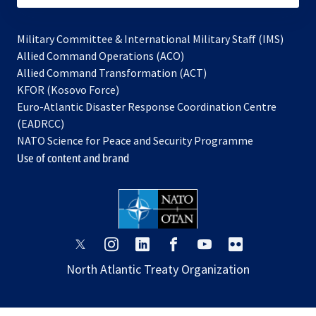
Military Committee & International Military Staff (IMS)
opens
Allied Command Operations (ACO)
in
opens
Allied Command Transformation (ACT)
opens
a
in
KFOR (Kosovo Force)
in
new
a
Euro-Atlantic Disaster Response Coordination Centre
a
tab
new
(EADRCC)
new
tab
NATO Science for Peace and Security Programme
tab
Use of content and brand
opens
opens
opens
opens
opens
opens
in
in
in
in
in
in
North Atlantic Treaty Organization
a
a
a
a
a
a
new
new
new
new
new
new
tab
tab
tab
tab
tab
tab