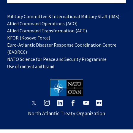
Military Committee & International Military Staff (IMS)
opens
Allied Command Operations (ACO)
in
opens
Allied Command Transformation (ACT)
opens
a
in
KFOR (Kosovo Force)
in
new
a
Euro-Atlantic Disaster Response Coordination Centre
a
tab
new
(EADRCC)
new
tab
NATO Science for Peace and Security Programme
tab
Use of content and brand
opens
opens
opens
opens
opens
opens
in
in
in
in
in
in
North Atlantic Treaty Organization
a
a
a
a
a
a
new
new
new
new
new
new
tab
tab
tab
tab
tab
tab