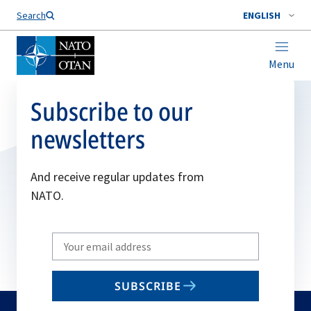
Search
ENGLISH
Menu
Subscribe to our
newsletters
And receive regular updates from
NATO.
Write
your
email
SUBSCRIBE
to
subscribe