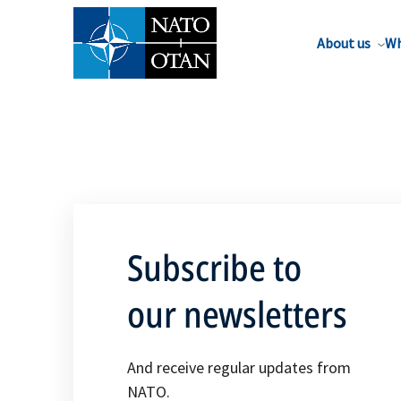
About us
Wh
Subscribe to
our newsletters
And receive regular updates from
NATO.