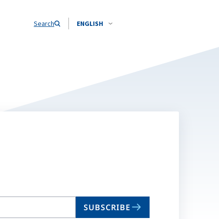
Search
ENGLISH
SUBSCRIBE