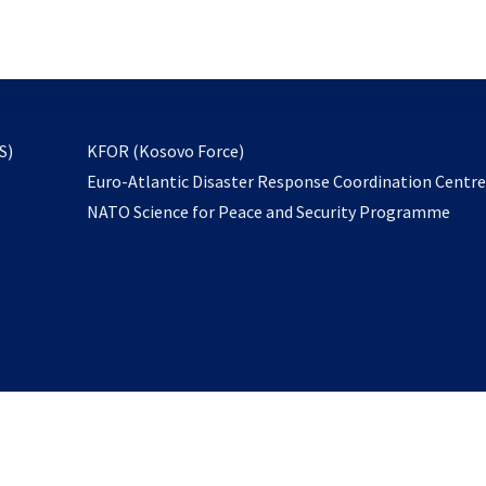
email
to
subscribe
opens
S)
KFOR (Kosovo Force)
in
Euro-Atlantic Disaster Response Coordination Centr
a
NATO Science for Peace and Security Programme
new
tab