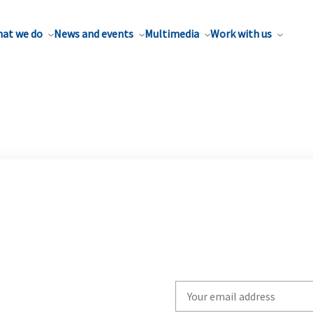
at we do
News and events
Multimedia
Work with us
Write
your