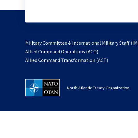
Military Committee & International Military Staff (IM
opens
Allied Command Operations (ACO)
in
opens
Allied Command Transformation (ACT)
a
in
new
a
tab
new
North Atlantic Treaty Organization
tab