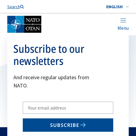
Search
ENGLISH
Menu
Subscribe to our
newsletters
And receive regular updates from
NATO.
Write
your
email
SUBSCRIBE
to
subscribe