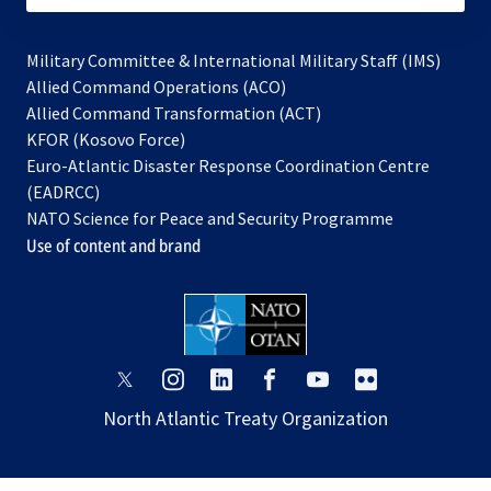
Military Committee & International Military Staff (IMS)
opens
Allied Command Operations (ACO)
in
opens
Allied Command Transformation (ACT)
opens
a
in
KFOR (Kosovo Force)
in
new
a
Euro-Atlantic Disaster Response Coordination Centre
a
tab
new
(EADRCC)
new
tab
NATO Science for Peace and Security Programme
tab
Use of content and brand
opens
opens
opens
opens
opens
opens
in
in
in
in
in
in
North Atlantic Treaty Organization
a
a
a
a
a
a
new
new
new
new
new
new
tab
tab
tab
tab
tab
tab