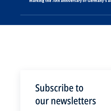
marking the 70th anniversary of Germany's 
Subscribe to
our newsletters