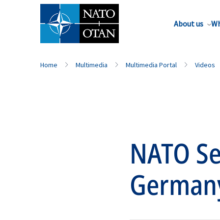
About us
Wh
Home
Multimedia
Multimedia Portal
Videos
NATO Sec
German