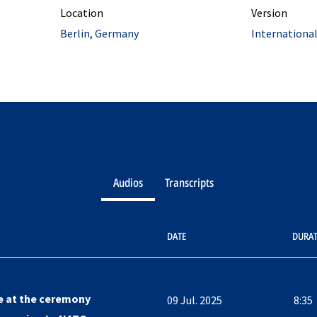
Location
Version
Berlin, Germany
Internationa
Audios
Transcripts
DATE
DURA
e at the ceremony
09 Jul. 2025
8:35