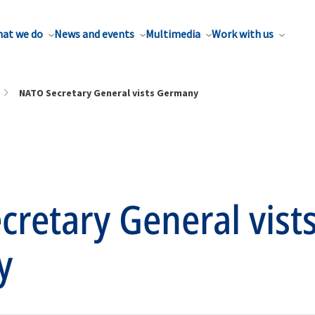
at we do
News and events
Multimedia
Work with us
NATO Secretary General vists Germany
retary General vist
y