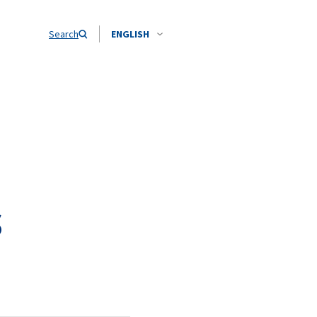
Search
ENGLISH
s