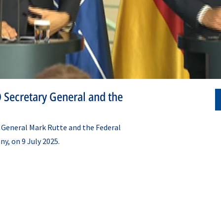
 Secretary General and the
 General Mark Rutte and the Federal
ny, on 9 July 2025.