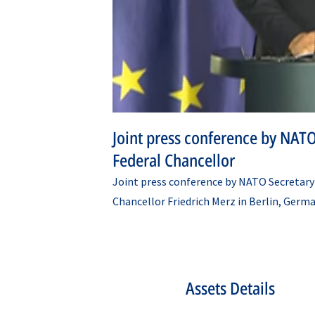
Joint press conference by NATO
Federal Chancellor
Joint press conference by NATO Secretary
Chancellor Friedrich Merz in Berlin, Germa
Assets Details