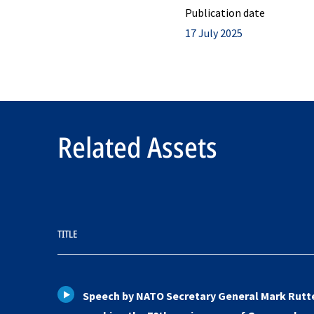
Publication date
17 July 2025
Related Assets
TITLE
Speech by NATO Secretary General Mark Rutt