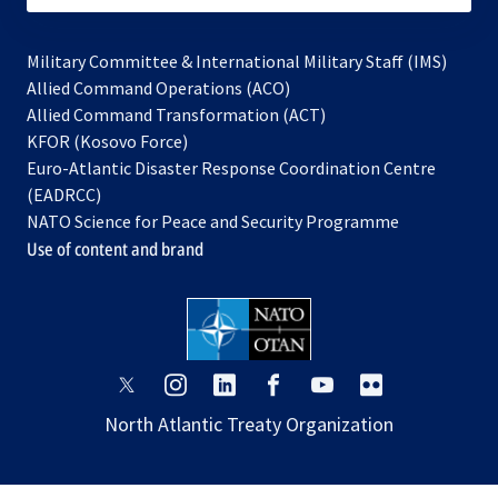
Military Committee & International Military Staff (IMS)
opens
Allied Command Operations (ACO)
in
opens
Allied Command Transformation (ACT)
opens
a
in
KFOR (Kosovo Force)
in
new
a
Euro-Atlantic Disaster Response Coordination Centre
a
tab
new
(EADRCC)
new
tab
NATO Science for Peace and Security Programme
tab
Use of content and brand
opens
opens
opens
opens
opens
opens
in
in
in
in
in
in
North Atlantic Treaty Organization
a
a
a
a
a
a
new
new
new
new
new
new
tab
tab
tab
tab
tab
tab