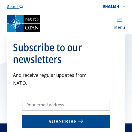
Search
ENGLISH
Menu
Subscribe to our
newsletters
And receive regular updates from
NATO.
Write
your
email
SUBSCRIBE
to
subscribe