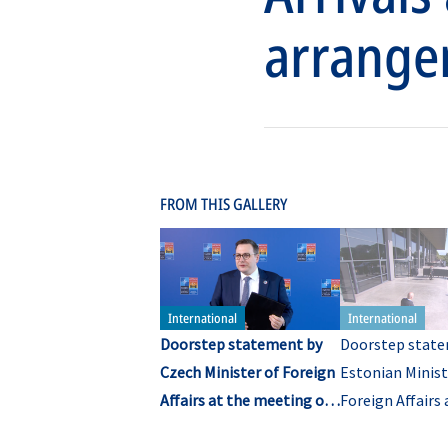
arrange
FROM THIS GALLERY
Doorstep statement by
Doorstep state
Czech Minister of Foreign
Estonian Minist
Affairs at the meeting of
Foreign Affairs 
NATO Ministers of
meeting of NA