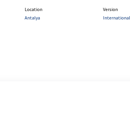
Location
Version
Antalya
Internationa