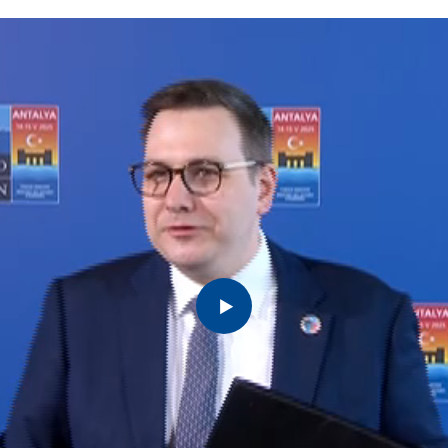
reign
Ministers of Foreign
Ministers of Foreign
Fo
Affairs
Affairs