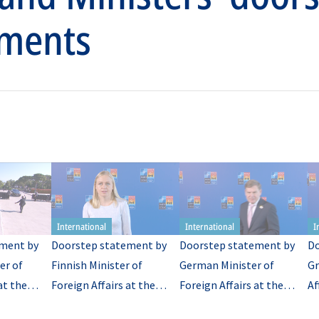
ments
ment by
Doorstep statement by
Doorstep statement by
Do
er of
Finnish Minister of
German Minister of
Gr
at the
Foreign Affairs at the
Foreign Affairs at the
Af
TO
meeting of NATO
meeting of NATO
NA