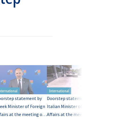
orstep statement by
Doorstep statement by
Doorstep stat
eek Minister of Foreign
Italian Minister of Foreign
Latvian Ministe
fairs at the meeting of
Affairs at the meeting of
Foreign Affairs
TO Ministers of
NATO Ministers of
meeting of NA