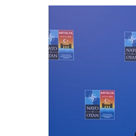
Foreign Affairs
Ministers of Fo
Affairs