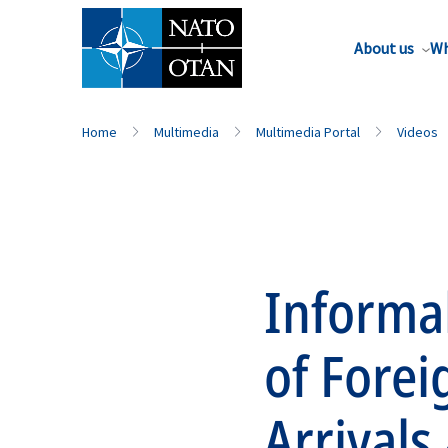
About us
Wh
Home
Multimedia
Multimedia Portal
Videos
Informa
of Forei
Arrivals