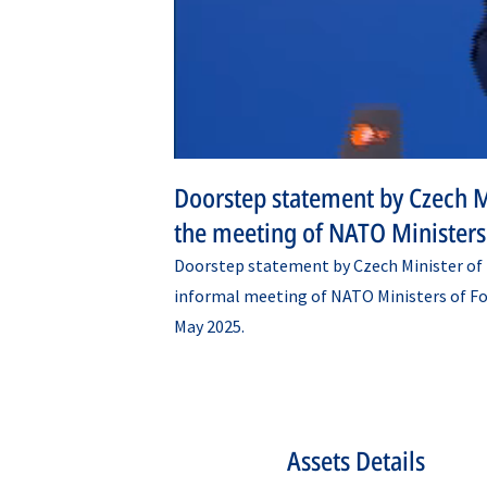
Doorstep statement by Czech Mi
the meeting of NATO Ministers 
Doorstep statement by Czech Minister of F
informal meeting of NATO Ministers of Fore
May 2025.
Assets Details