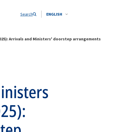
Search
ENGLISH
2025): Arrivals and Ministers' doorstep arrangements
inisters
025):
step