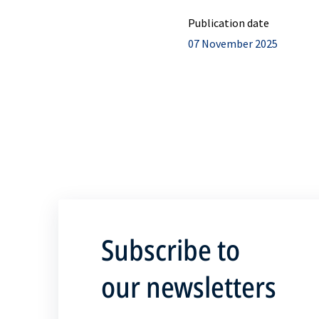
Publication date
07 November 2025
Subscribe to
our newsletters