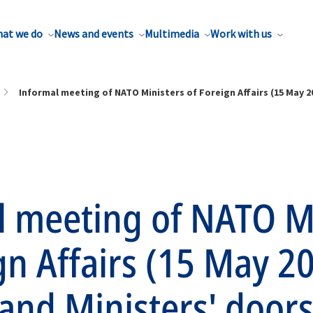
at we do
News and events
Multimedia
Work with us
Informal meeting of NATO Ministers of Foreign Affairs (15 May 
l meeting of NATO M
gn Affairs (15 May 2
 and Ministers' door