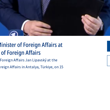
nister of Foreign Affairs at
of Foreign Affairs
oreign Affairs Jan Lipavský at the
ign Affairs in Antalya, Türkiye, on 15