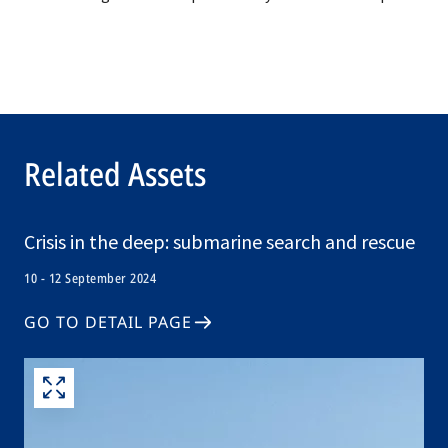
Related Assets
Crisis in the deep: submarine search and rescue
10 - 12 September 2024
GO TO DETAIL PAGE