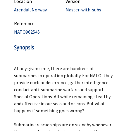
Location
Version
Arendal, Norway
Master-with-subs
Reference
NATO962545
Synopsis
At any given time, there are hundreds of
submarines in operation globally. For NATO, they
provide nuclear deterrence, gather intelligence,
conduct anti-submarine warfare and support
Special Operations. All while remaining stealthy
and effective in our seas and oceans. But what
happens if something goes wrong?
Submarine rescue ships are on standby whenever