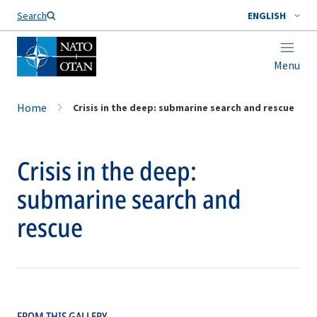
Search
ENGLISH
Menu
Home
Crisis in the deep: submarine search and rescue
Crisis in the deep:
submarine search and
rescue
FROM THIS GALLERY