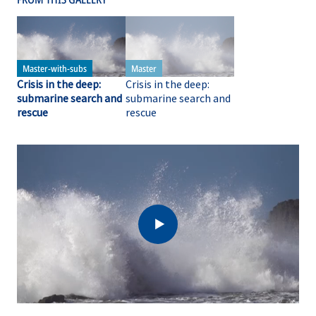
Crisis in the deep:
Crisis in the deep:
submarine search and
submarine search and
rescue
rescue