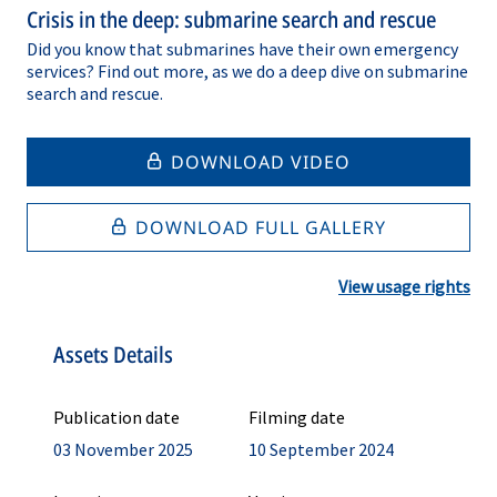
Crisis in the deep: submarine search and rescue
Did you know that submarines have their own emergency
services? Find out more, as we do a deep dive on submarine
search and rescue.
DOWNLOAD VIDEO
DOWNLOAD FULL GALLERY
View usage rights
Assets Details
Publication date
Filming date
03 November 2025
10 September 2024