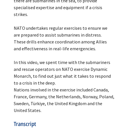
there are submarines in the sea, to provide
specialised expertise and equipment if a crisis
strikes.
NATO undertakes regular exercises to ensure we
are prepared to assist submarines in distress.
These drills enhance coordination among Allies
and effectiveness in real-life emergencies.
In this video, we spent time with the submariners
and rescue operators on NATO exercise Dynamic
Monarch, to find out just what it takes to respond
to a crisis in the deep.
Nations involved in the exercise included Canada,
France, Germany, the Netherlands, Norway, Poland,
Sweden, Türkiye, the United Kingdom and the
United States.
Transcript