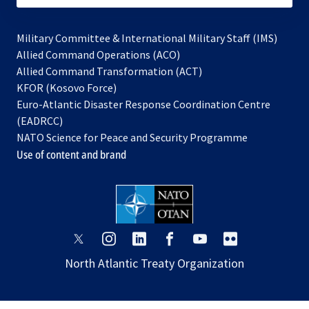
Military Committee & International Military Staff (IMS)
opens
Allied Command Operations (ACO)
in
opens
Allied Command Transformation (ACT)
opens
a
in
KFOR (Kosovo Force)
in
new
a
Euro-Atlantic Disaster Response Coordination Centre
a
tab
new
(EADRCC)
new
tab
NATO Science for Peace and Security Programme
tab
Use of content and brand
opens
opens
opens
opens
opens
opens
in
in
in
in
in
in
North Atlantic Treaty Organization
a
a
a
a
a
a
new
new
new
new
new
new
tab
tab
tab
tab
tab
tab