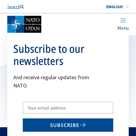
Search
ENGLISH
Menu
Subscribe to our
newsletters
And receive regular updates from
NATO.
Write
your
email
SUBSCRIBE
to
subscribe