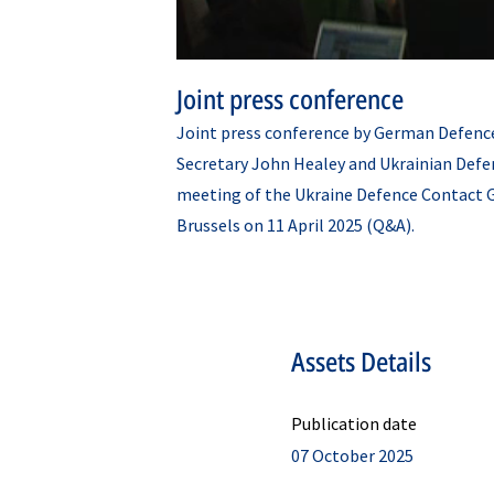
Joint press conference
Joint press conference by German Defence
Secretary John Healey and Ukrainian Def
meeting of the Ukraine Defence Contact 
Brussels on 11 April 2025 (Q&A).
Assets Details
Publication date
07 October 2025