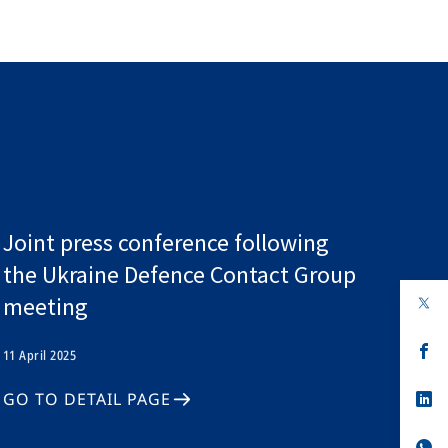
Joint press conference following
the Ukraine Defence Contact Group
meeting
op
in
a
n
op
11 April 2025
ta
in
a
n
op
GO TO DETAIL PAGE
ta
in
a
n
op