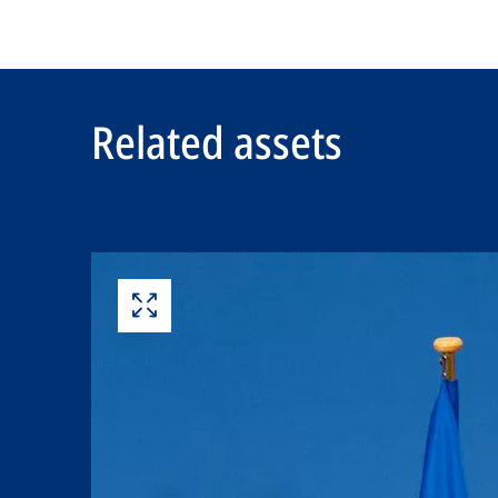
Related assets