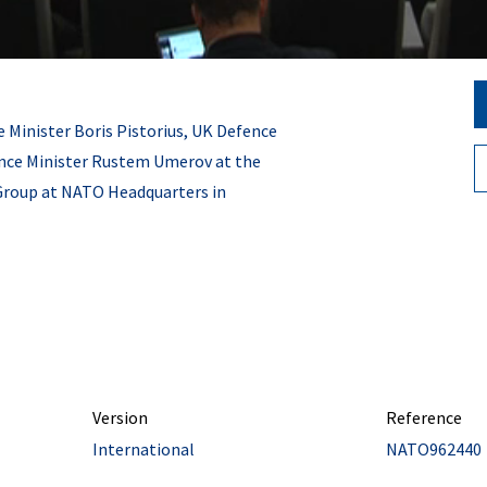
 Minister Boris Pistorius, UK Defence
ence Minister Rustem Umerov at the
Group at NATO Headquarters in
Version
Reference
International
NATO962440