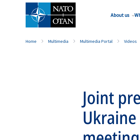
About us
Wh
Home
Multimedia
Multimedia Portal
Videos
Joint pr
Ukraine
meeting