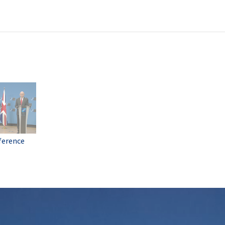
ference