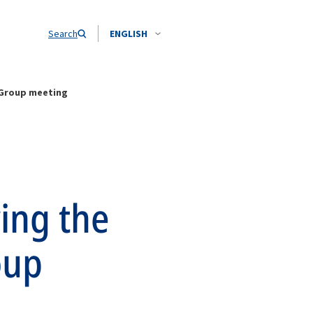
Search
ENGLISH
 Group meeting
wing the
oup