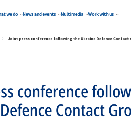
at we do
News and events
Multimedia
Work with us
Joint press conference following the Ukraine Defence Contact
ess conference follo
 Defence Contact Gr