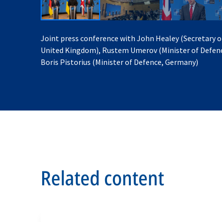
Joint press conference with John Healey (Secretary o
United Kingdom), Rustem Umerov (Minister of Defenc
Boris Pistorius (Minister of Defence, Germany)
Related content