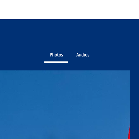
Photos
Audios