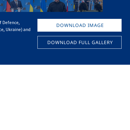
f Defence,
DOWNLOAD IMAGE
e, Ukraine) and
DOWNLOAD FULL GALLERY