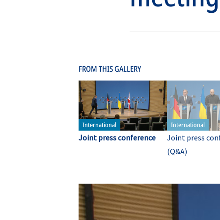
FROM THIS GALLERY
Joint press conference
Joint press con
(Q&A)