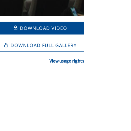
DOWNLOAD VIDEO
DOWNLOAD FULL GALLERY
View usage rights