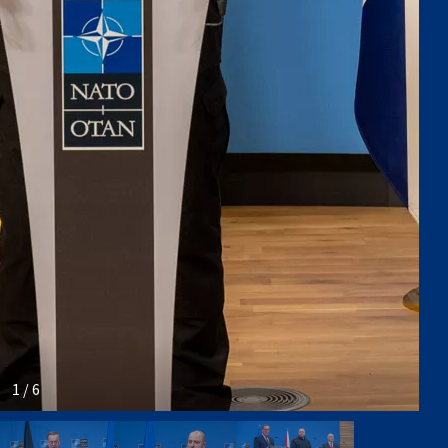
1 / 6