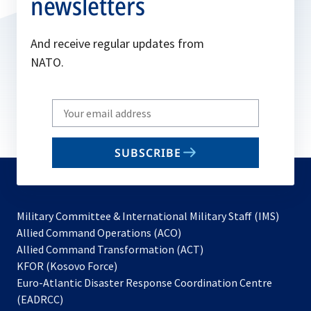
newsletters
And receive regular updates from
NATO.
Write
your
email
SUBSCRIBE
to
subscribe
Military Committee & International Military Staff (IMS)
opens
Allied Command Operations (ACO)
in
opens
Allied Command Transformation (ACT)
opens
a
in
KFOR (Kosovo Force)
in
new
a
Euro-Atlantic Disaster Response Coordination Centre
a
tab
new
(EADRCC)