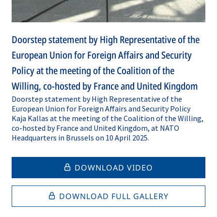
Doorstep statement by High Representative of the
European Union for Foreign Affairs and Security
Policy at the meeting of the Coalition of the
Willing, co-hosted by France and United Kingdom
Doorstep statement by High Representative of the
European Union for Foreign Affairs and Security Policy
Kaja Kallas at the meeting of the Coalition of the Willing,
co-hosted by France and United Kingdom, at NATO
Headquarters in Brussels on 10 April 2025.
DOWNLOAD VIDEO
DOWNLOAD FULL GALLERY