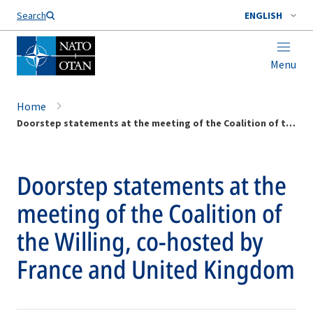
Search
ENGLISH
Menu
Home
Doorstep statements at the meeting of the Coalition of the Willing, co-hosted by France and United Kingdom
Doorstep statements at the
meeting of the Coalition of
the Willing, co-hosted by
France and United Kingdom