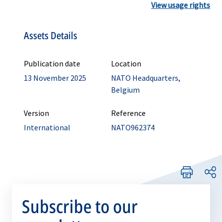
View usage rights
Assets Details
Publication date
Location
13 November 2025
NATO Headquarters,
Belgium
Version
Reference
International
NATO962374
Subscribe to our