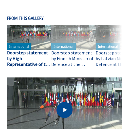
FROM THIS GALLERY
Doorstep statement
Doorstep statement
Doorstep state
by High
by Finnish Minister of
by Latvian Minist
Representative of the
Defence at the
Defence at the
European Union for
meeting of the
meeting of the
Foreign Affairs and
Coalition of the
Coalition of the
Security Policy at the
Willing, co-hosted by
Willing, co-host
meeting of the
France and United
France and Unite
Coalition of the
Kingdom
Kingdom
Willing, co-hosted by
France and United
Kingdom