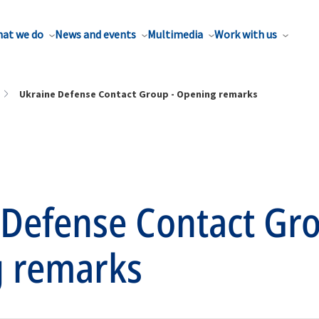
at we do
News and events
Multimedia
Work with us
Ukraine Defense Contact Group - Opening remarks
 Defense Contact Gro
 remarks