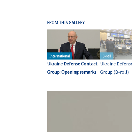
FROM THIS GALLERY
Ukraine Defense Contact
Ukraine Defens
Group: Opening remarks
Group (B-roll)