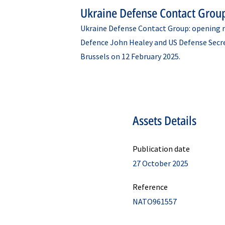
Ukraine Defense Contact Grou
Ukraine Defense Contact Group: opening r
Defence John Healey and US Defense Secr
Brussels on 12 February 2025.
Assets Details
Publication date
27 October 2025
Reference
NATO961557