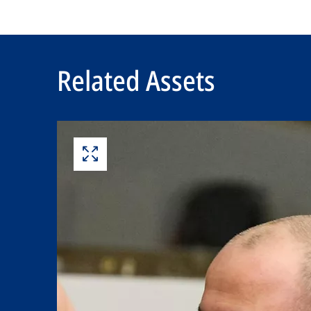
Related Assets