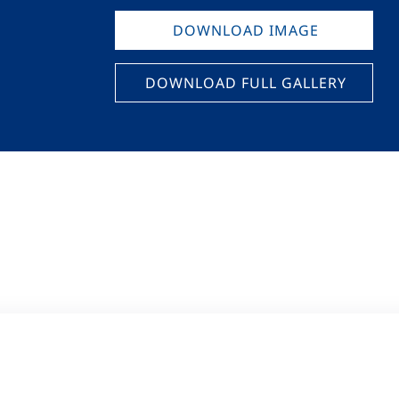
DOWNLOAD IMAGE
DOWNLOAD FULL GALLERY