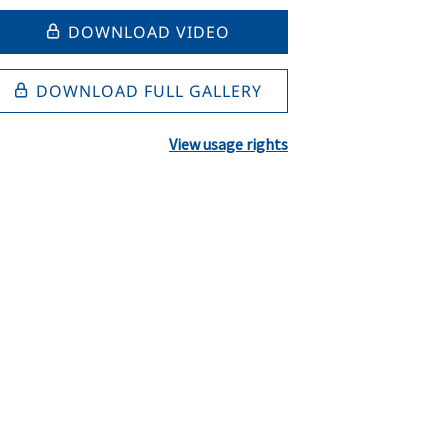
DOWNLOAD VIDEO
DOWNLOAD FULL GALLERY
View usage rights
l