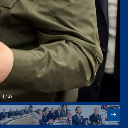
1 / 29