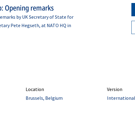
p: Opening remarks
emarks by UK Secretary of State for
etary Pete Hegseth, at NATO HQ in
Location
Version
Brussels, Belgium
Internationa