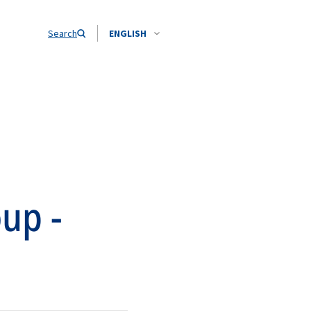
Search
ENGLISH
up -