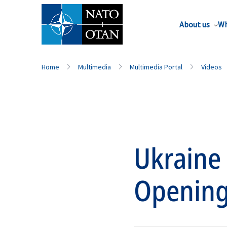
About us
Wh
Home
Multimedia
Multimedia Portal
Videos
Ukraine
Opening