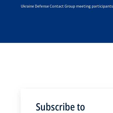
Ukraine Defense Contact Group meeting participants
Subscribe to