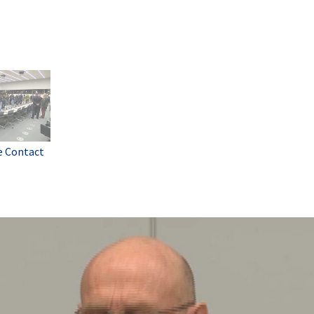
e Contact