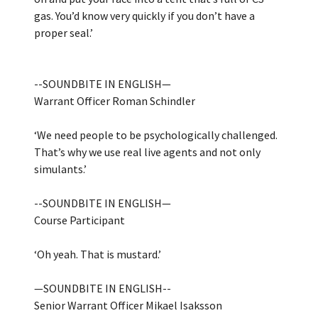
gas. You’d know very quickly if you don’t have a
proper seal.’
--SOUNDBITE IN ENGLISH—
Warrant Officer Roman Schindler
‘We need people to be psychologically challenged.
That’s why we use real live agents and not only
simulants.’
--SOUNDBITE IN ENGLISH—
Course Participant
‘Oh yeah. That is mustard.’
—SOUNDBITE IN ENGLISH--
Senior Warrant Officer Mikael Isaksson