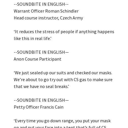
--SOUNDBITE IN ENGLISH--
Warrant Officer Roman Schindler
Head course instructor, Czech Army
‘It reduces the stress of people if anything happens
like this in real life.’
--SOUNDBITE IN ENGLISH—
Anon Course Participant
‘We just sealed up our suits and checked our masks.
We’re about to go try out with CS gas to make sure
that we have no seal breaks.’
--SOUNDBITE IN ENGLISH—
Petty Officer Francis Cain
‘Every time you go down range, you put your mask
on and put your face into a tent that’s full of CS