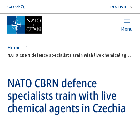
Search
ENGLISH
Menu
Home
NATO CBRN defence specialists train with live chemical agents in Czechia
NATO CBRN defence
specialists train with live
chemical agents in Czechia