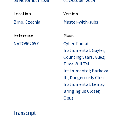
03 November 2025
01 October 2024
Location
Version
Brno, Czechia
Master-with-subs
Reference
Music
NATO962057
Cyber Threat
Instrumental, Guyler;
Counting Stars, Guez;
Time Will Tell
Instrumental; Barboza
III; Dangerously Close
Instrumental, Lemay;
Bringing Us Closer,
Opus
Transcript