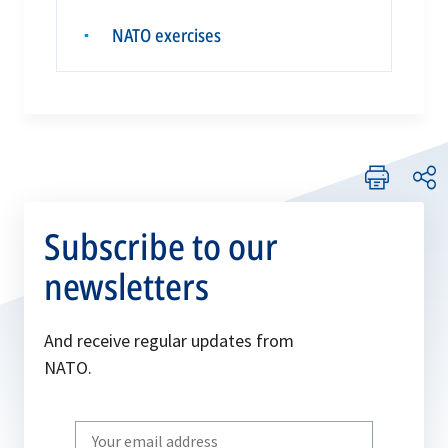
NATO exercises
▪
Subscribe to our
newsletters
And receive regular updates from
NATO.
Write