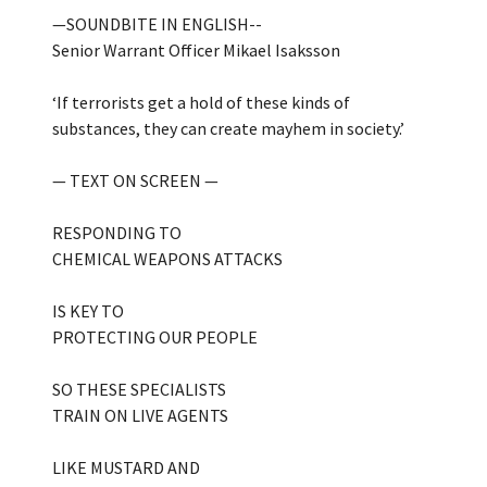
—SOUNDBITE IN ENGLISH--
Senior Warrant Officer Mikael Isaksson
‘If terrorists get a hold of these kinds of
substances, they can create mayhem in society.’
— TEXT ON SCREEN —
RESPONDING TO
CHEMICAL WEAPONS ATTACKS
IS KEY TO
PROTECTING OUR PEOPLE
SO THESE SPECIALISTS
TRAIN ON LIVE AGENTS
LIKE MUSTARD AND