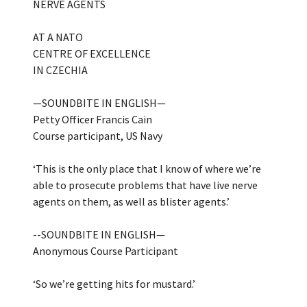
NERVE AGENTS
AT A NATO
CENTRE OF EXCELLENCE
IN CZECHIA
—SOUNDBITE IN ENGLISH—
Petty Officer Francis Cain
Course participant, US Navy
‘This is the only place that I know of where we’re
able to prosecute problems that have live nerve
agents on them, as well as blister agents.’
--SOUNDBITE IN ENGLISH—
Anonymous Course Participant
‘So we’re getting hits for mustard.’