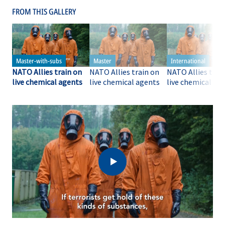
FROM THIS GALLERY
NATO Allies train on
NATO Allies train on
NATO Allies trai
live chemical agents
live chemical agents
live chemical ag