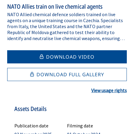
NATO Allies train on live chemical agents
NATO Allied chemical defence soldiers trained on live
agents on a unique training course in Czechia. Specialists
from Italy, the United States and the NATO partner
Republic of Moldova gathered to test their ability to
identify and neutralise live chemical weapons, ensuring
that they have the confidence and the skills required to
respond to a real-life chemical, biological, radiological or
nuclear (CBRN) attack. The NATO Joint CBRN Defence
DOWNLOAD VIDEO
Centre of Excellence, located in Brno, Czechia, hosts the
only facility that can train recruits on nerve and blister
agents, from Sarin to mustard gas. After the five-day
DOWNLOAD FULL GALLERY
course, participants leave with greater trust in their skills
and personal protective equipment. While these weapons
View usage rights
are rarely used, modern battlefields have seen chemical
weapons deployed against civilian populations, proving
that they remain a grave danger to Allied civilians and
Assets Details
military personnel. That’s why NATO’s CBRN defence
specialists constantly train to ensure they’re ready to
respond to an attack, whenever it might occur.
Publication date
Filming date