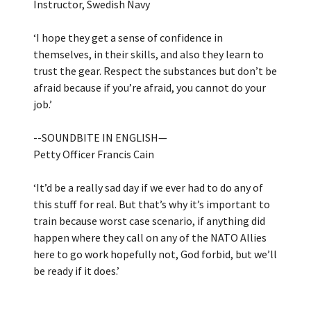
Instructor, Swedish Navy
‘I hope they get a sense of confidence in
themselves, in their skills, and also they learn to
trust the gear. Respect the substances but don’t be
afraid because if you’re afraid, you cannot do your
job.’
--SOUNDBITE IN ENGLISH—
Petty Officer Francis Cain
‘It’d be a really sad day if we ever had to do any of
this stuff for real. But that’s why it’s important to
train because worst case scenario, if anything did
happen where they call on any of the NATO Allies
here to go work hopefully not, God forbid, but we’ll
be ready if it does.’