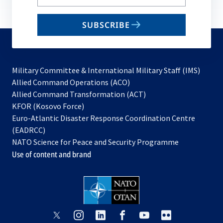
your
email
SUBSCRIBE
to
subscribe
Military Committee & International Military Staff (IMS)
opens
Allied Command Operations (ACO)
in
opens
Allied Command Transformation (ACT)
opens
a
in
KFOR (Kosovo Force)
in
new
a
Euro-Atlantic Disaster Response Coordination Centre
a
tab
new
(EADRCC)
new
tab
NATO Science for Peace and Security Programme
tab
Use of content and brand
opens
opens
opens
opens
opens
opens