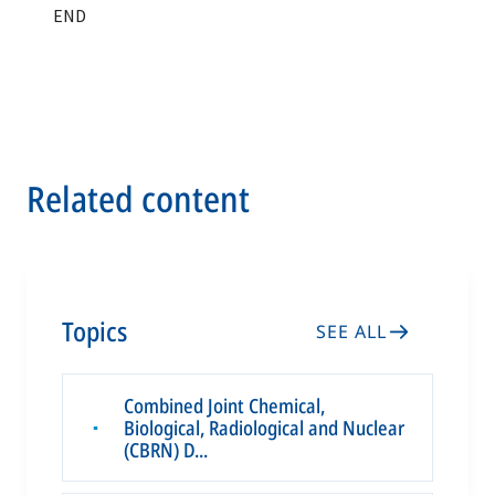
Related content
Topics
SEE ALL
Combined Joint Chemical,
Biological, Radiological and Nuclear
▪
(CBRN) D...