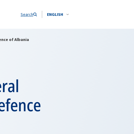
Search
ENGLISH
ence of Albania
ral
Defence