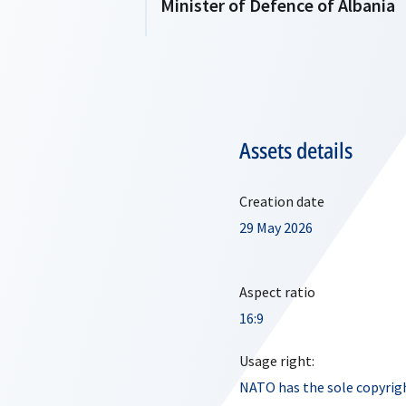
Minister of Defence of Albania
Assets details
Creation date
29 May 2026
Aspect ratio
16:9
Usage right:
NATO has the sole copyrigh