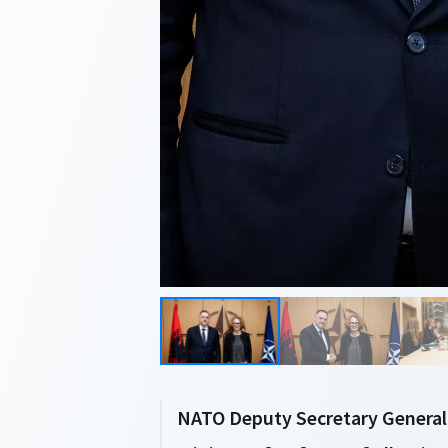
NATO Deputy Secretary General