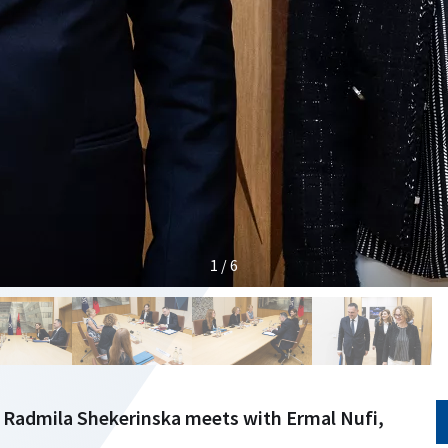
1 / 6
 Radmila Shekerinska meets with Ermal Nufi,