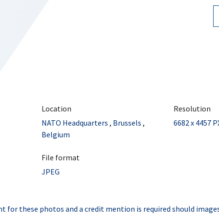
Location
Resolution
NATO Headquarters
,
Brussels
,
6682 x 4457 P
Belgium
File format
JPEG
t for these photos and a credit mention is required should images