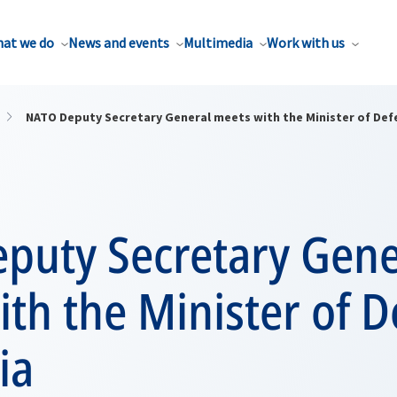
at we do
News and events
Multimedia
Work with us
NATO Deputy Secretary General meets with the Minister of Def
puty Secretary Gene
th the Minister of 
ia