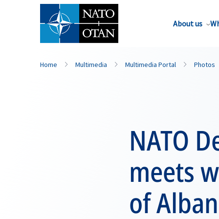
About us
Wh
Home
Multimedia
Multimedia Portal
Photos
NATO De
meets wi
of Alban