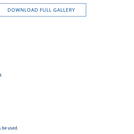
DOWNLOAD FULL GALLERY
X
 be used.