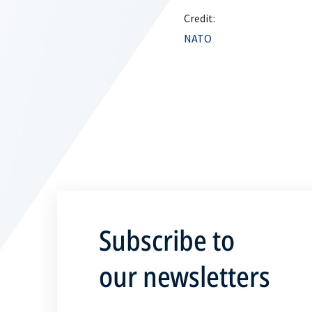
Credit:
NATO
Subscribe to
our newsletters