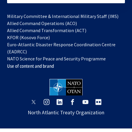
Military Committee & International Military Staff (IMS)
opens
Allied Command Operations (ACO)
in
opens
Allied Command Transformation (ACT)
opens
a
in
KFOR (Kosovo Force)
in
new
a
Euro-Atlantic Disaster Response Coordination Centre
a
tab
new
(EADRCC)
new
tab
NATO Science for Peace and Security Programme
tab
Use of content and brand
opens
opens
opens
opens
opens
opens
in
in
in
in
in
in
North Atlantic Treaty Organization
a
a
a
a
a
a
new
new
new
new
new
new
tab
tab
tab
tab
tab
tab