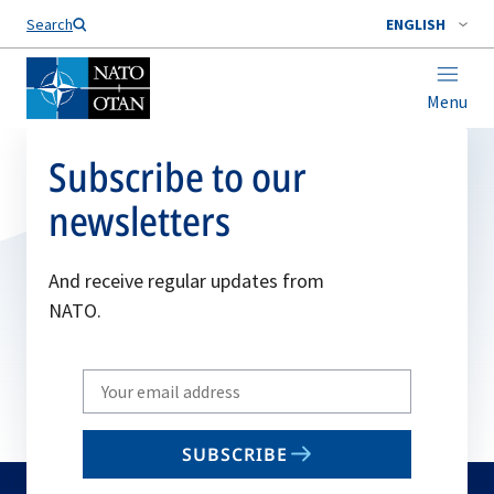
Search
ENGLISH
Menu
Subscribe to our
newsletters
And receive regular updates from
NATO.
Write
your
email
SUBSCRIBE
to
subscribe