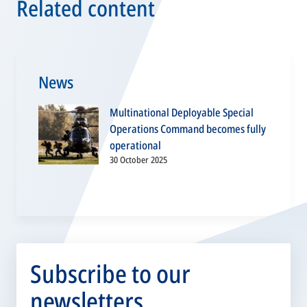
Related content
News
Multinational Deployable Special
Operations Command becomes fully
operational
30 October 2025
Subscribe to our
newsletters