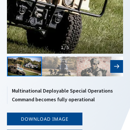
1 / 5
Multinational Deployable Special Operations
Command becomes fully operational
DOWNLOAD IMAGE