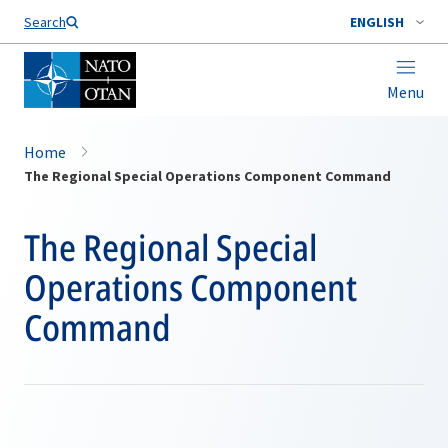
Search
ENGLISH
Menu
Home
The Regional Special Operations Component Command
The Regional Special
Operations Component
Command