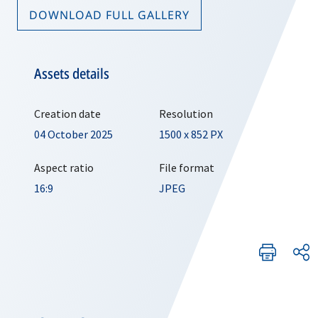
DOWNLOAD FULL GALLERY
Assets details
Creation date
Resolution
04 October 2025
1500 x 852 PX
Aspect ratio
File format
16:9
JPEG