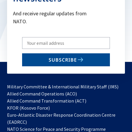
And receive regular updates from
NATO.
Write
your
email
SUBSCRIBE
to
subscribe
Military Committee & International Military Staff (IMS)
opens
Allied Command Operations (ACO)
in
opens
Allied Command Transformation (ACT)
opens
a
in
KFOR (Kosovo Force)
in
new
a
Euro-Atlantic Disaster Response Coordination Centre
a
tab
new
(EADRCC)
new
tab
NATO Science for Peace and Security Programme