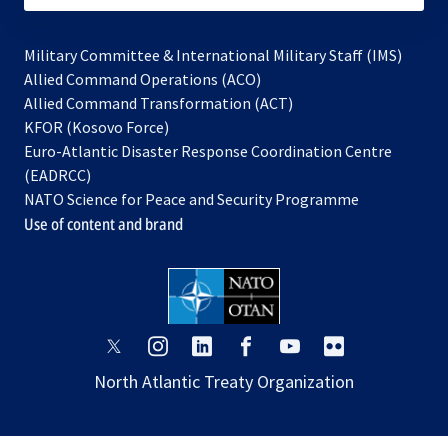
Military Committee & International Military Staff (IMS)
opens
Allied Command Operations (ACO)
in
opens
Allied Command Transformation (ACT)
opens
a
in
KFOR (Kosovo Force)
in
new
a
Euro-Atlantic Disaster Response Coordination Centre
a
tab
new
(EADRCC)
new
tab
NATO Science for Peace and Security Programme
tab
Use of content and brand
opens
opens
opens
opens
opens
opens
in
in
in
in
in
in
North Atlantic Treaty Organization
a
a
a
a
a
a
new
new
new
new
new
new
tab
tab
tab
tab
tab
tab