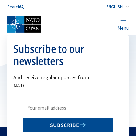
Search
ENGLISH
Menu
Subscribe to our
newsletters
And receive regular updates from
NATO.
Write
your
email
SUBSCRIBE
to
subscribe