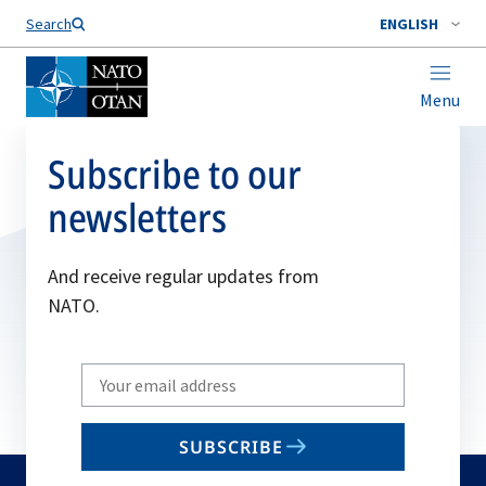
Search
ENGLISH
Menu
Subscribe to our
newsletters
And receive regular updates from
NATO.
Write
your
email
SUBSCRIBE
to
subscribe