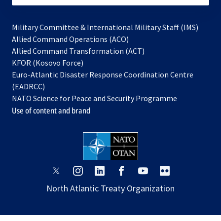
Military Committee & International Military Staff (IMS)
opens
Allied Command Operations (ACO)
in
opens
Allied Command Transformation (ACT)
opens
a
in
KFOR (Kosovo Force)
in
new
a
Euro-Atlantic Disaster Response Coordination Centre
a
tab
new
(EADRCC)
new
tab
NATO Science for Peace and Security Programme
tab
Use of content and brand
opens
opens
opens
opens
opens
opens
in
in
in
in
in
in
North Atlantic Treaty Organization
a
a
a
a
a
a
new
new
new
new
new
new
tab
tab
tab
tab
tab
tab