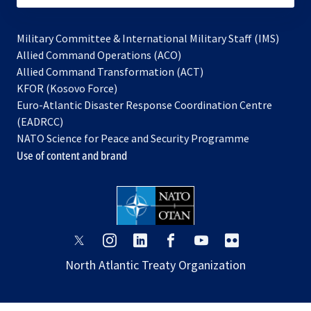
Military Committee & International Military Staff (IMS)
opens
Allied Command Operations (ACO)
in
opens
Allied Command Transformation (ACT)
opens
a
in
KFOR (Kosovo Force)
in
new
a
Euro-Atlantic Disaster Response Coordination Centre
a
tab
new
(EADRCC)
new
tab
NATO Science for Peace and Security Programme
tab
Use of content and brand
opens
opens
opens
opens
opens
opens
in
in
in
in
in
in
North Atlantic Treaty Organization
a
a
a
a
a
a
new
new
new
new
new
new
tab
tab
tab
tab
tab
tab