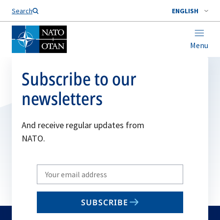
Search
ENGLISH
Menu
Subscribe to our
newsletters
And receive regular updates from
NATO.
Write
your
email
SUBSCRIBE
to
subscribe