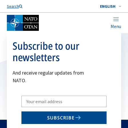
Search
ENGLISH
Menu
Subscribe to our
newsletters
And receive regular updates from
NATO.
Write
your
email
SUBSCRIBE
to
subscribe