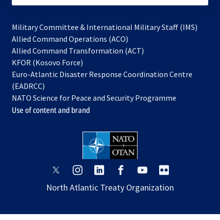
Military Committee & International Military Staff (IMS)
opens
Allied Command Operations (ACO)
in
opens
Allied Command Transformation (ACT)
opens
a
in
KFOR (Kosovo Force)
in
new
a
Euro-Atlantic Disaster Response Coordination Centre
a
tab
new
(EADRCC)
new
tab
NATO Science for Peace and Security Programme
tab
Use of content and brand
opens
opens
opens
opens
opens
opens
in
in
in
in
in
in
North Atlantic Treaty Organization
a
a
a
a
a
a
new
new
new
new
new
new
tab
tab
tab
tab
tab
tab