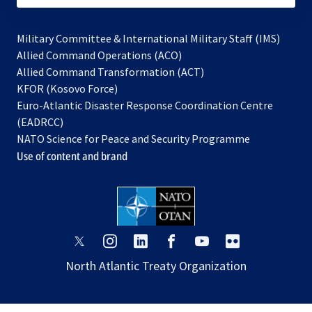
Military Committee & International Military Staff (IMS)
opens
Allied Command Operations (ACO)
in
opens
Allied Command Transformation (ACT)
opens
a
in
KFOR (Kosovo Force)
in
new
a
Euro-Atlantic Disaster Response Coordination Centre
a
tab
new
(EADRCC)
new
tab
NATO Science for Peace and Security Programme
tab
Use of content and brand
opens
opens
opens
opens
opens
opens
in
in
in
in
in
in
North Atlantic Treaty Organization
a
a
a
a
a
a
new
new
new
new
new
new
tab
tab
tab
tab
tab
tab