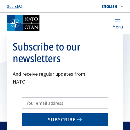
Search
ENGLISH
Menu
Subscribe to our
newsletters
And receive regular updates from
NATO.
Write
your
email
SUBSCRIBE
to
subscribe