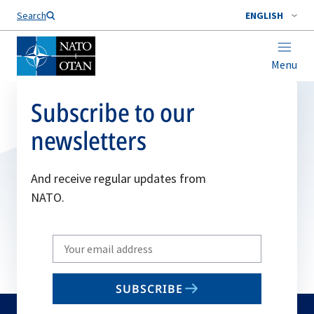
Search
ENGLISH
Menu
Subscribe to our
newsletters
And receive regular updates from
NATO.
Write
your
email
SUBSCRIBE
to
subscribe