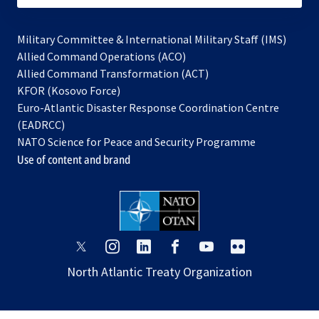
Military Committee & International Military Staff (IMS)
opens
Allied Command Operations (ACO)
in
opens
Allied Command Transformation (ACT)
opens
a
in
KFOR (Kosovo Force)
in
new
a
Euro-Atlantic Disaster Response Coordination Centre
a
tab
new
(EADRCC)
new
tab
NATO Science for Peace and Security Programme
tab
Use of content and brand
opens
opens
opens
opens
opens
opens
in
in
in
in
in
in
North Atlantic Treaty Organization
a
a
a
a
a
a
new
new
new
new
new
new
tab
tab
tab
tab
tab
tab