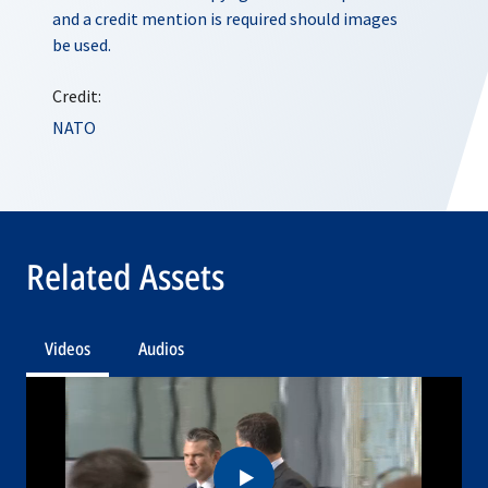
and a credit mention is required should images
be used.
Credit:
NATO
Related Assets
Videos
Audios