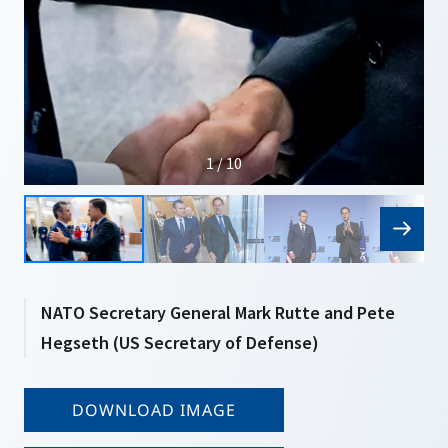
1 / 10
NATO Secretary General Mark Rutte and Pete
Hegseth (US Secretary of Defense)
DOWNLOAD IMAGE