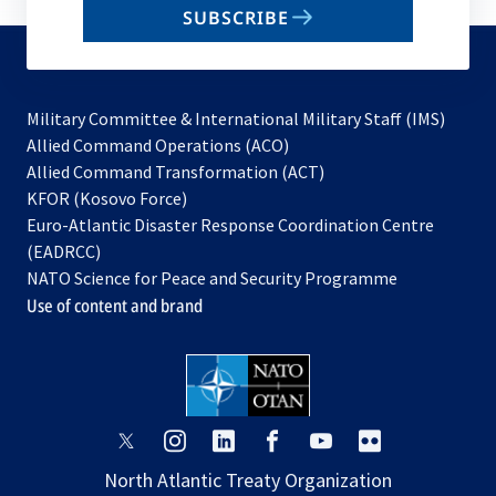
SUBSCRIBE
to
subscribe
Military Committee & International Military Staff (IMS)
opens
Allied Command Operations (ACO)
in
opens
Allied Command Transformation (ACT)
opens
a
in
KFOR (Kosovo Force)
in
new
a
Euro-Atlantic Disaster Response Coordination Centre
a
tab
new
(EADRCC)
new
tab
NATO Science for Peace and Security Programme
tab
Use of content and brand
opens
opens
opens
opens
opens
opens
in
in
in
in
in
in
North Atlantic Treaty Organization
a
a
a
a
a
a