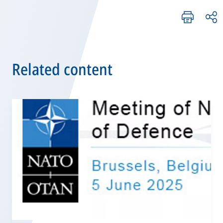
Related content