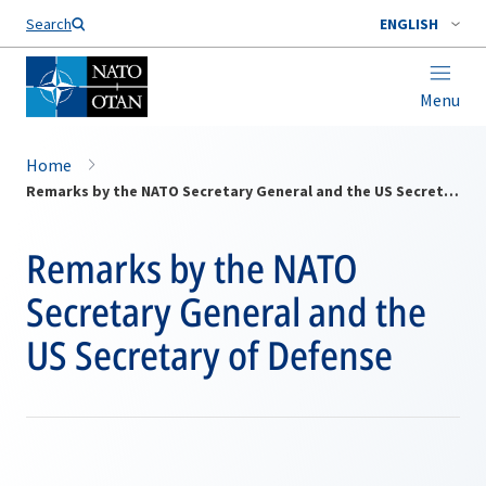
Search
ENGLISH
Menu
Home
Remarks by the NATO Secretary General and the US Secretary of Defense
Remarks by the NATO
Secretary General and the
US Secretary of Defense