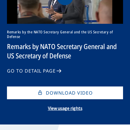
Remarks by the NATO Secretary General and the US Secretary of
Defense
Remarks by NATO Secretary General and
US Secretary of Defense
GO TO DETAIL PAGE
DOWNLOAD VIDEO
View usage rights