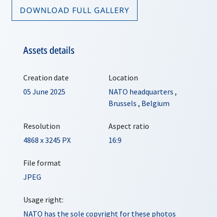
DOWNLOAD FULL GALLERY
Assets details
Creation date
Location
05 June 2025
NATO headquarters
,
Brussels
,
Belgium
Resolution
Aspect ratio
4868 x 3245 PX
16:9
File format
JPEG
Usage right:
NATO has the sole copyright for these photos