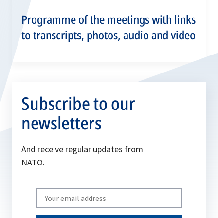
Programme of the meetings with links
to transcripts, photos, audio and video
Subscribe to our
newsletters
And receive regular updates from
NATO.
Write
your
email