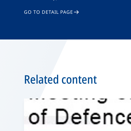
GO TO DETAIL PAGE
Related content