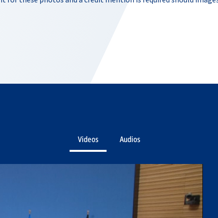
Videos
Audios