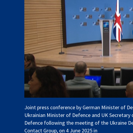
Joint press conference by German Minister of De
Ukrainian Minister of Defence and UK Secretary 
Defence following the meeting of the Ukraine D
Contact Group, on 4 June 2025 in