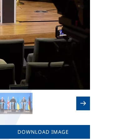
DOWNLOAD IMAGE