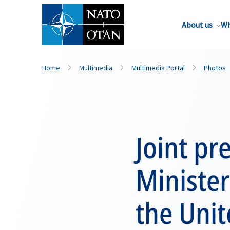
About us
Wh
Home
Multimedia
Multimedia Portal
Photos
Joint pr
Minister
the Uni