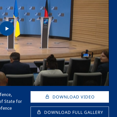
fence,
DOWNLOAD VIDEO
of State for
efence
DOWNLOAD FULL GALLERY