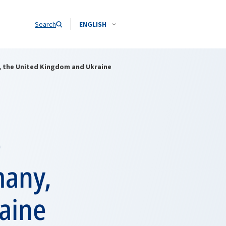
Search
ENGLISH
y, the United Kingdom and Ukraine
e
many,
aine