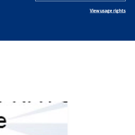
View usage rights