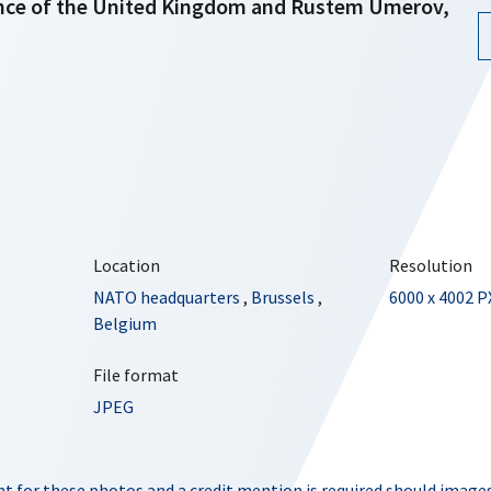
ence of the United Kingdom and Rustem Umerov,
Location
Resolution
NATO headquarters
,
Brussels
,
6000 x 4002 P
Belgium
File format
JPEG
t for these photos and a credit mention is required should images