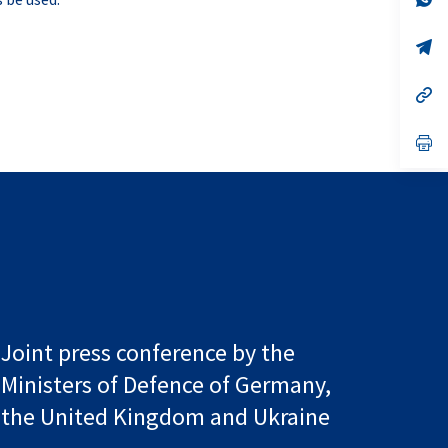
ta
in
a
n
op
ta
in
a
n
op
ta
in
a
n
op
ta
in
a
n
ta
Joint press conference by the
Ministers of Defence of Germany,
the United Kingdom and Ukraine