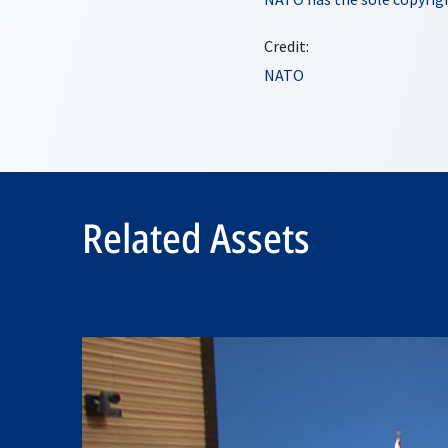
Credit:
NATO
Related Assets