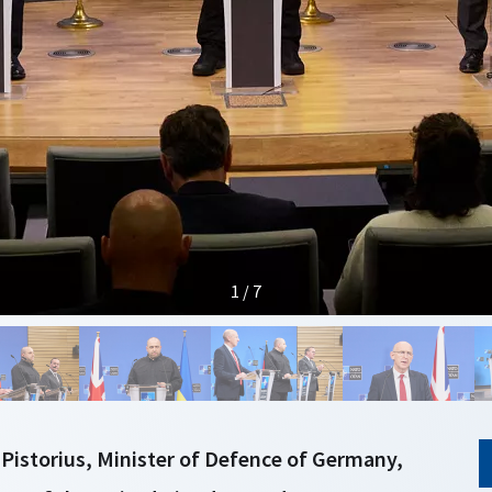
1 / 7
 Pistorius, Minister of Defence of Germany,