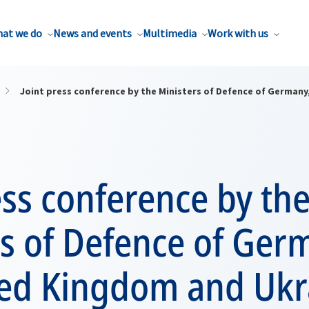
at we do
News and events
Multimedia
Work with us
Joint press conference by the Ministers of Defence of German
ess conference by th
s of Defence of Ger
ted Kingdom and Ukr