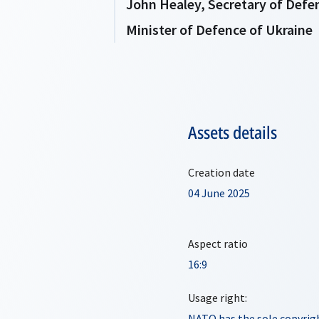
John Healey, Secretary of Def
Minister of Defence of Ukraine
Assets details
Creation date
04 June 2025
Aspect ratio
16:9
Usage right:
NATO has the sole copyrigh