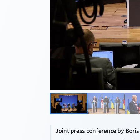
Joint press conference by Boris