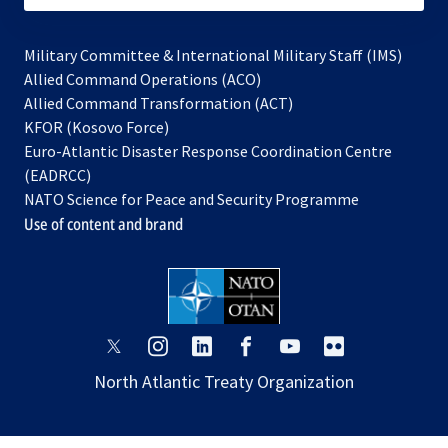
Military Committee & International Military Staff (IMS)
opens
Allied Command Operations (ACO)
in
opens
Allied Command Transformation (ACT)
opens
a
in
KFOR (Kosovo Force)
in
new
a
Euro-Atlantic Disaster Response Coordination Centre
a
tab
new
(EADRCC)
new
tab
NATO Science for Peace and Security Programme
tab
Use of content and brand
opens
opens
opens
opens
opens
opens
in
in
in
in
in
in
North Atlantic Treaty Organization
a
a
a
a
a
a
new
new
new
new
new
new
tab
tab
tab
tab
tab
tab