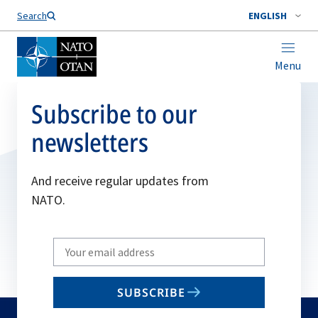
Search
ENGLISH
Menu
Subscribe to our
newsletters
And receive regular updates from
NATO.
Write
your
email
SUBSCRIBE
to
subscribe