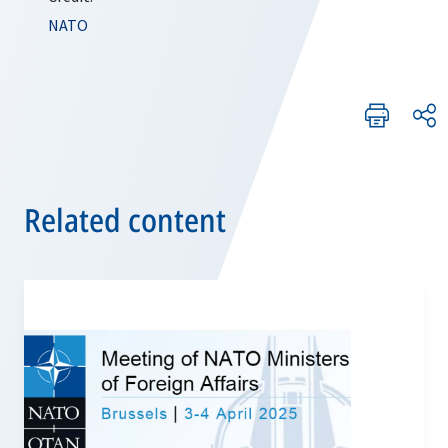
NATO
Related content