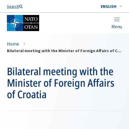
Search
ENGLISH
Menu
Home
Bilateral meeting with the Minister of Foreign Affairs of Croatia
Bilateral meeting with the
Minister of Foreign Affairs
of Croatia