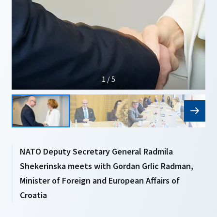
1 / 5
NATO Deputy Secretary General Radmila
Shekerinska meets with Gordan Grlic Radman,
Minister of Foreign and European Affairs of
Croatia