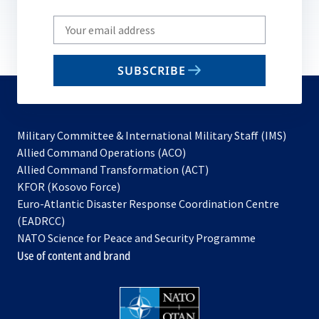
Write
your
email
SUBSCRIBE
to
subscribe
Military Committee & International Military Staff (IMS)
opens
Allied Command Operations (ACO)
in
opens
Allied Command Transformation (ACT)
opens
a
in
KFOR (Kosovo Force)
in
new
a
Euro-Atlantic Disaster Response Coordination Centre
a
tab
new
(EADRCC)
new
tab
NATO Science for Peace and Security Programme
tab
Use of content and brand