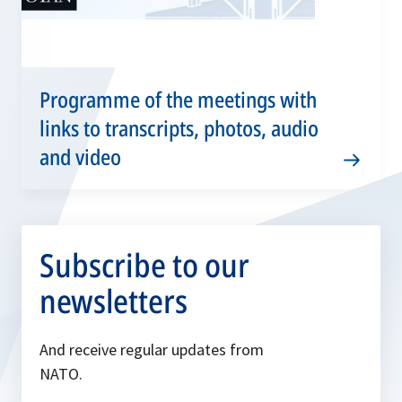
Programme of the meetings with
links to transcripts, photos, audio
and video
Subscribe to our
newsletters
And receive regular updates from
NATO.