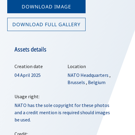
DOWNLOAD IMAGE
DOWNLOAD FULL GALLERY
Assets details
Creation date
Location
04 April 2025
NATO Headquarters
,
Brussels
,
Belgium
Usage right:
NATO has the sole copyright for these photos
and a credit mention is required should images
be used.
Credit: