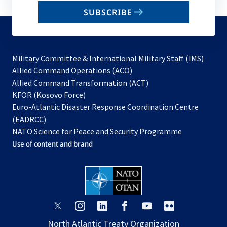
email
SUBSCRIBE
to
subscribe
Military Committee & International Military Staff (IMS)
opens
Allied Command Operations (ACO)
in
opens
Allied Command Transformation (ACT)
opens
a
in
KFOR (Kosovo Force)
in
new
a
Euro-Atlantic Disaster Response Coordination Centre
a
tab
new
(EADRCC)
new
tab
NATO Science for Peace and Security Programme
tab
Use of content and brand
opens
opens
opens
opens
opens
opens
in
in
in
in
in
in
North Atlantic Treaty Organization
a
a
a
a
a
a