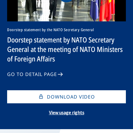
Doorstep statement by the NATO Secretary General
Doorstep statement by NATO Secretary
General at the meeting of NATO Ministers
of Foreign Affairs
GO TO DETAIL PAGE
DOWNLOAD VIDEO
View usage rights