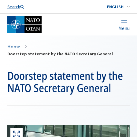
Search
ENGLISH
Menu
Home
Doorstep statement by the NATO Secretary General
Doorstep statement by the
NATO Secretary General