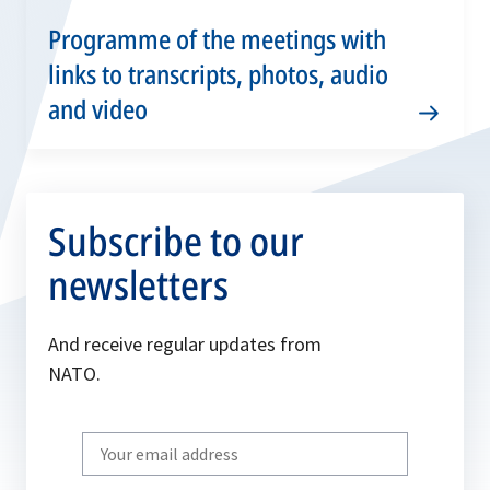
Programme of the meetings with
links to transcripts, photos, audio
and video
Subscribe to our
newsletters
And receive regular updates from
NATO.
Write
your