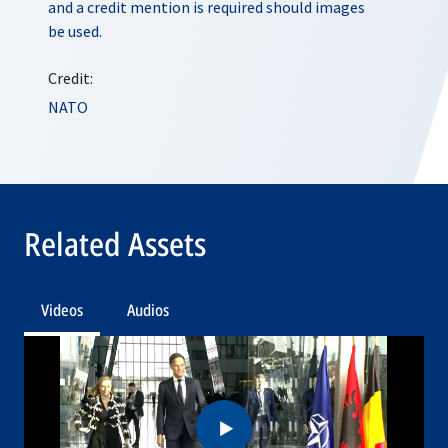
and a credit mention is required should images
be used.
Credit:
NATO
Related Assets
Videos
Audios