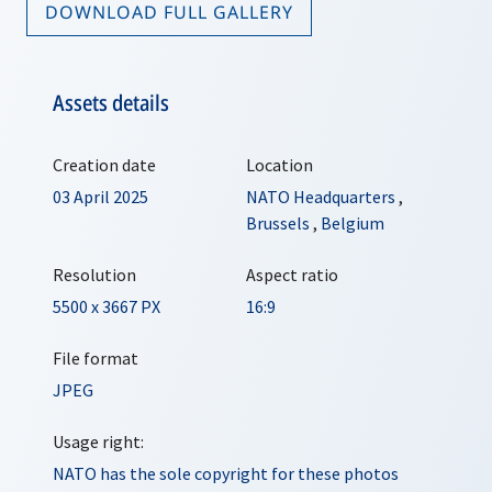
DOWNLOAD FULL GALLERY
Assets details
Creation date
Location
03 April 2025
NATO Headquarters
,
Brussels
,
Belgium
Resolution
Aspect ratio
5500 x 3667 PX
16:9
File format
JPEG
Usage right:
NATO has the sole copyright for these photos