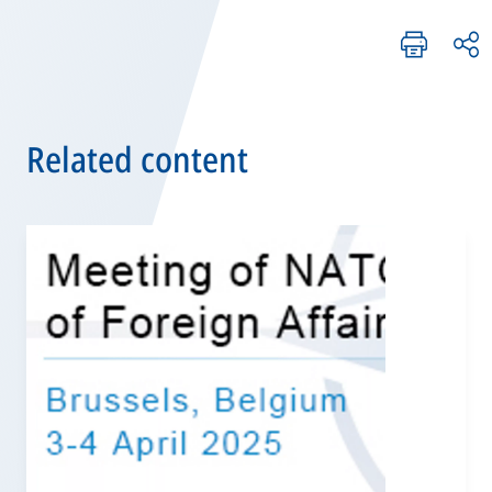
Related content