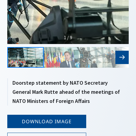
1 / 9
Doorstep statement by NATO Secretary
General Mark Rutte ahead of the meetings of
NATO Ministers of Foreign Affairs
DOWNLOAD IMAGE