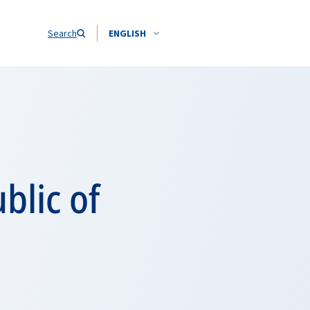
Search
ENGLISH
blic of