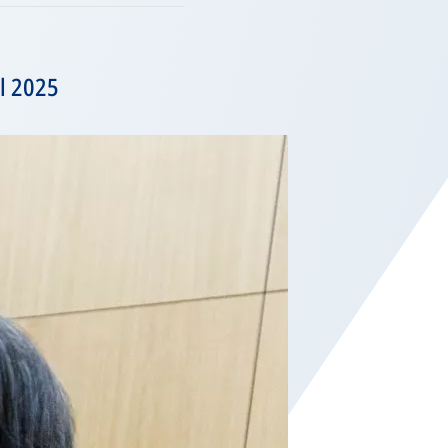
il 2025