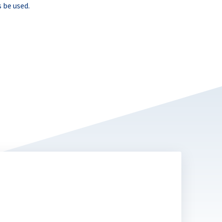
 be used.