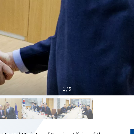
1 / 5