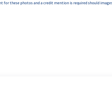
t for these photos and a credit mention is required should images