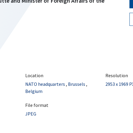
te and Minister of Foreign Affairs of the
Location
Resolution
NATO headquarters
,
Brussels
,
2953 x 1969 P
Belgium
File format
JPEG