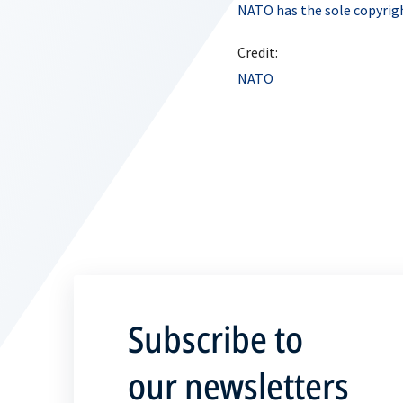
NATO has the sole copyrigh
Credit:
NATO
Subscribe to
our newsletters