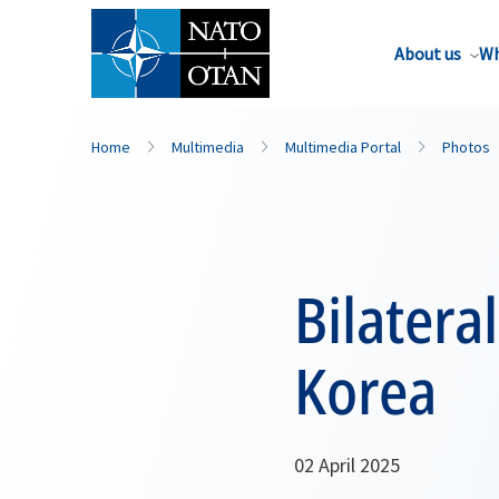
About us
Wh
Home
Multimedia
Multimedia Portal
Photos
Bilatera
Korea
02 April 2025