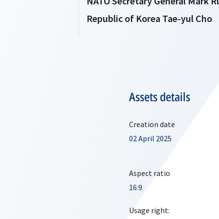
NATO Secretary General Mark Rut
Republic of Korea Tae-yul Cho
Assets details
Creation date
02 April 2025
Aspect ratio
16:9
Usage right: