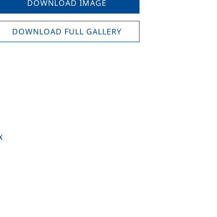
DOWNLOAD IMAGE
DOWNLOAD FULL GALLERY
X