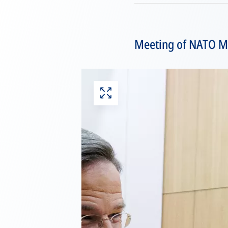
Meeting of NATO Min