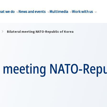
at we do
News and events
Multimedia
Work with us
Bilateral meeting NATO-Republic of Korea
l meeting NATO-Repu