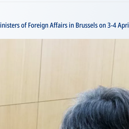
isters of Foreign Affairs in Brussels on 3-4 Apr