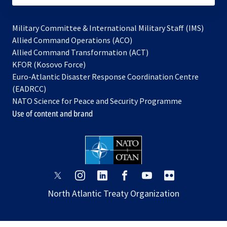
Military Committee & International Military Staff (IMS)
opens
Allied Command Operations (ACO)
in
opens
Allied Command Transformation (ACT)
opens
a
in
KFOR (Kosovo Force)
in
new
a
Euro-Atlantic Disaster Response Coordination Centre
a
tab
new
(EADRCC)
new
tab
NATO Science for Peace and Security Programme
tab
Use of content and brand
opens
opens
opens
opens
opens
opens
in
in
in
in
in
in
North Atlantic Treaty Organization
a
a
a
a
a
a
new
new
new
new
new
new
tab
tab
tab
tab
tab
tab