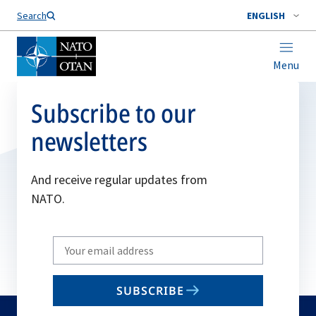
Search
ENGLISH
Menu
Subscribe to our
newsletters
And receive regular updates from
NATO.
Write
your
email
SUBSCRIBE
to
subscribe