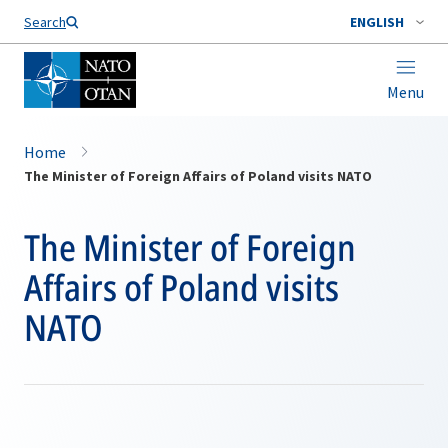
Search
ENGLISH
Menu
Home
The Minister of Foreign Affairs of Poland visits NATO
The Minister of Foreign
Affairs of Poland visits
NATO