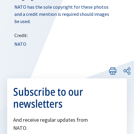
NATO has the sole copyright for these photos
and a credit mention is required should images
be used.
Credit:
NATO
Subscribe to our
newsletters
And receive regular updates from
NATO.