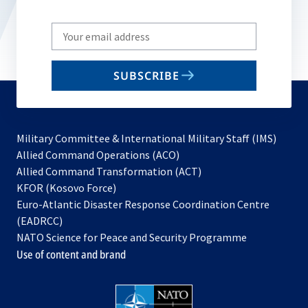
Write
your
email
SUBSCRIBE
to
subscribe
Military Committee & International Military Staff (IMS)
opens
Allied Command Operations (ACO)
in
opens
Allied Command Transformation (ACT)
opens
a
in
KFOR (Kosovo Force)
in
new
a
Euro-Atlantic Disaster Response Coordination Centre
a
tab
new
(EADRCC)
new
tab
NATO Science for Peace and Security Programme
tab
Use of content and brand