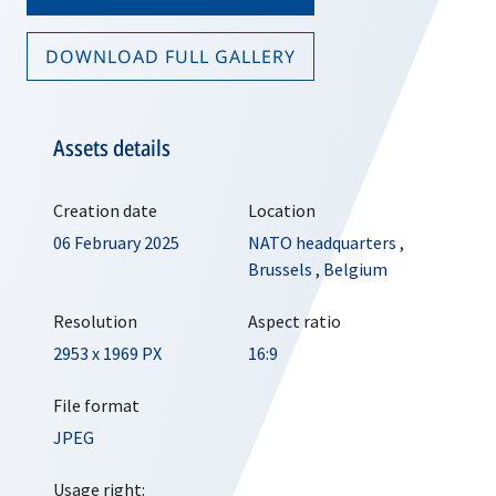
DOWNLOAD FULL GALLERY
Assets details
Creation date
Location
06 February 2025
NATO headquarters
,
Brussels
,
Belgium
Resolution
Aspect ratio
2953 x 1969 PX
16:9
File format
JPEG
Usage right: