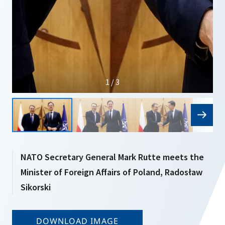
1 / 3
NATO Secretary General Mark Rutte meets the
Minister of Foreign Affairs of Poland, Radosław
Sikorski
DOWNLOAD IMAGE