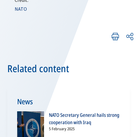
Credit:
NATO
Related content
News
NATO Secretary General hails strong
cooperation with Iraq
5 February 2025