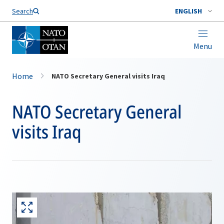
Search
ENGLISH
Menu
Home
NATO Secretary General visits Iraq
NATO Secretary General
visits Iraq