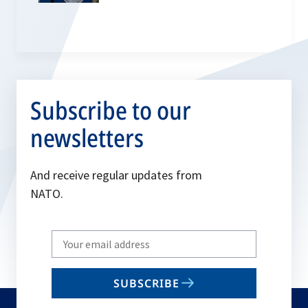
Subscribe to our
newsletters
And receive regular updates from
NATO.
Write
your
email
SUBSCRIBE
to
subscribe