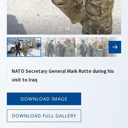
1 / 14
NATO Secretary General Mark Rutte during his
visit to Iraq
DOWNLOAD IMAGE
DOWNLOAD FULL GALLERY