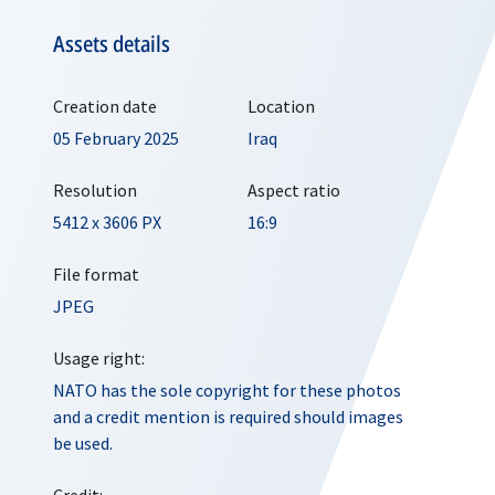
Assets details
Creation date
Location
05 February 2025
Iraq
Resolution
Aspect ratio
5412 x 3606 PX
16:9
File format
JPEG
Usage right:
NATO has the sole copyright for these photos
and a credit mention is required should images
be used.