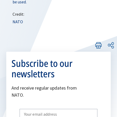
be used.
Credit:
NATO
Subscribe to our
newsletters
And receive regular updates from
NATO.
Write