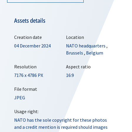
Assets details
Creation date
Location
04 December 2024
NATO headquarters
,
Brussels
,
Belgium
Resolution
Aspect ratio
7176 x 4786 PX
16:9
File format
JPEG
Usage right:
NATO has the sole copyright for these photos
and a credit mention is required should images