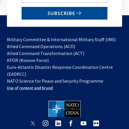
your
email
SUBSCRIBE
to
subscribe
Military Committee & International Military Staff (IMS)
opens
Allied Command Operations (ACO)
in
opens
Allied Command Transformation (ACT)
opens
a
in
KFOR (Kosovo Force)
in
new
a
Euro-Atlantic Disaster Response Coordination Centre
a
tab
new
(EADRCC)
new
tab
NATO Science for Peace and Security Programme
tab
Use of content and brand
opens
opens
opens
opens
opens
opens
in
in
in
in
in
in