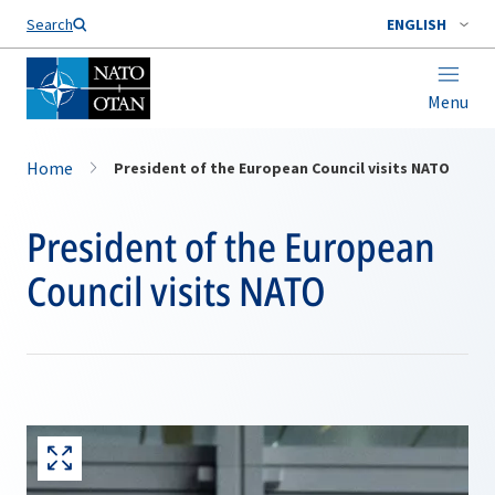
Search
ENGLISH
Menu
Home
President of the European Council visits NATO
President of the European
Council visits NATO