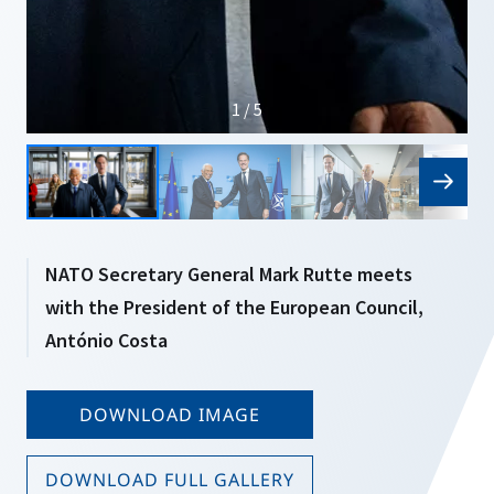
1 / 5
NATO Secretary General Mark Rutte meets
with the President of the European Council,
António Costa
DOWNLOAD IMAGE
DOWNLOAD FULL GALLERY