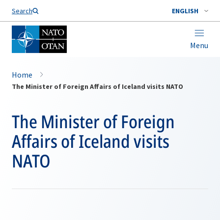
Search
ENGLISH
Menu
Home
The Minister of Foreign Affairs of Iceland visits NATO
The Minister of Foreign
Affairs of Iceland visits
NATO