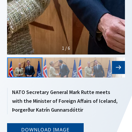
1 / 6
NATO Secretary General Mark Rutte meets
with the Minister of Foreign Affairs of Iceland,
Þorgerður Katrín Gunnarsdóttir
DOWNLOAD IMAGE