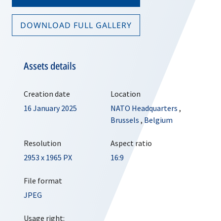
DOWNLOAD FULL GALLERY
Assets details
Creation date
Location
16 January 2025
NATO Headquarters
,
Brussels
,
Belgium
Resolution
Aspect ratio
2953 x 1965 PX
16:9
File format
JPEG
Usage right: