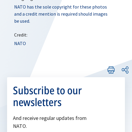
NATO has the sole copyright for these photos
and a credit mention is required should images
be used.
Credit:
NATO
Subscribe to our
newsletters
And receive regular updates from
NATO.