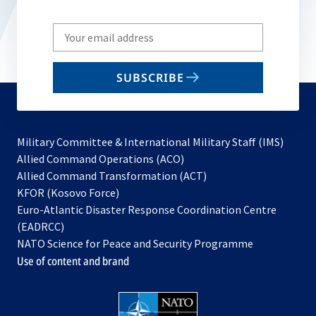
Write
your
email
SUBSCRIBE
to
subscribe
Military Committee & International Military Staff (IMS)
opens
Allied Command Operations (ACO)
in
opens
Allied Command Transformation (ACT)
opens
a
in
KFOR (Kosovo Force)
in
new
a
Euro-Atlantic Disaster Response Coordination Centre
a
tab
new
(EADRCC)
new
tab
NATO Science for Peace and Security Programme
tab
Use of content and brand