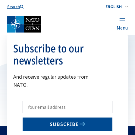
Search
ENGLISH
Menu
Subscribe to our
newsletters
And receive regular updates from
NATO.
Write
your
email
SUBSCRIBE
to
subscribe