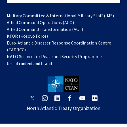
Military Committee & International Military Staff (IMS)
opens
Allied Command Operations (ACO)
in
opens
Allied Command Transformation (ACT)
opens
a
in
KFOR (Kosovo Force)
in
new
a
Euro-Atlantic Disaster Response Coordination Centre
a
tab
new
(EADRCC)
new
tab
NATO Science for Peace and Security Programme
tab
Use of content and brand
opens
opens
opens
opens
opens
opens
in
in
in
in
in
in
North Atlantic Treaty Organization
a
a
a
a
a
a
new
new
new
new
new
new
tab
tab
tab
tab
tab
tab