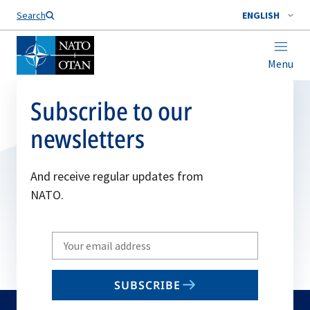
Search
ENGLISH
Menu
Subscribe to our
newsletters
And receive regular updates from
NATO.
Write
your
email
SUBSCRIBE
to
subscribe