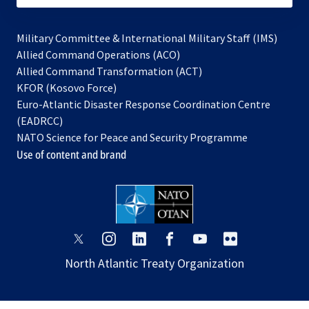
Military Committee & International Military Staff (IMS)
opens
Allied Command Operations (ACO)
in
opens
Allied Command Transformation (ACT)
opens
a
in
KFOR (Kosovo Force)
in
new
a
Euro-Atlantic Disaster Response Coordination Centre
a
tab
new
(EADRCC)
new
tab
NATO Science for Peace and Security Programme
tab
Use of content and brand
opens
opens
opens
opens
opens
opens
in
in
in
in
in
in
North Atlantic Treaty Organization
a
a
a
a
a
a
new
new
new
new
new
new
tab
tab
tab
tab
tab
tab