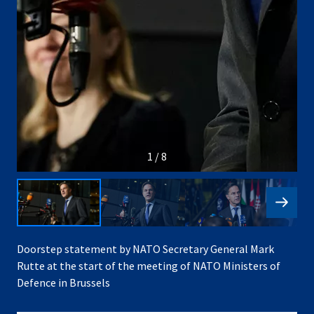
1 / 8
Doorstep statement by NATO Secretary General Mark
Rutte at the start of the meeting of NATO Ministers of
Defence in Brussels