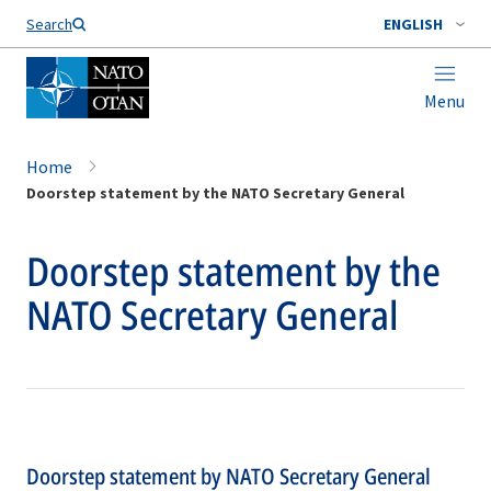
Search
ENGLISH
Menu
Home
Doorstep statement by the NATO Secretary General
Doorstep statement by the
NATO Secretary General
Doorstep statement by NATO Secretary General