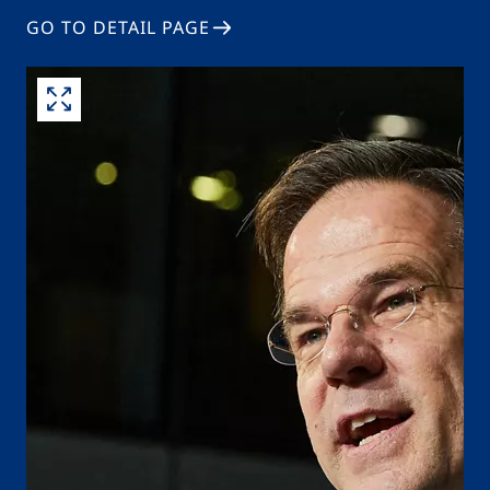
GO TO DETAIL PAGE