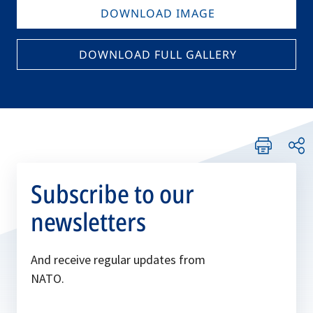
DOWNLOAD IMAGE
DOWNLOAD FULL GALLERY
Subscribe to our
newsletters
And receive regular updates from
NATO.