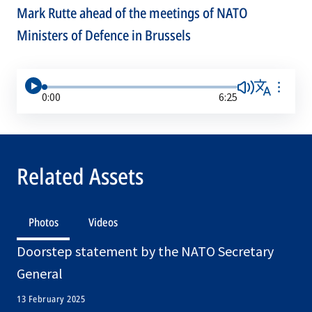
Mark Rutte ahead of the meetings of NATO
Ministers of Defence in Brussels
0:00
6:25
Related Assets
Photos
Videos
Doorstep statement by the NATO Secretary
General
13 February 2025