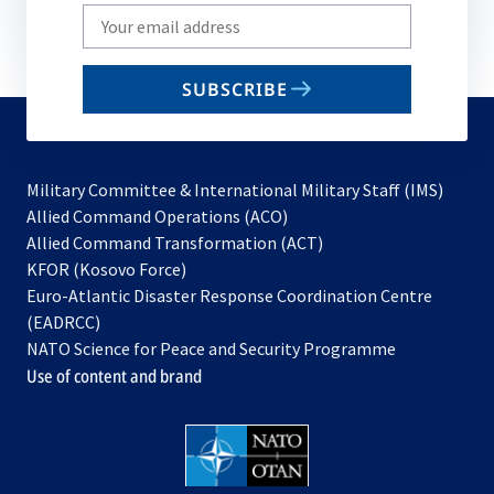
Write
your
email
SUBSCRIBE
to
subscribe
Military Committee & International Military Staff (IMS)
opens
Allied Command Operations (ACO)
in
opens
Allied Command Transformation (ACT)
opens
a
in
KFOR (Kosovo Force)
in
new
a
Euro-Atlantic Disaster Response Coordination Centre
a
tab
new
(EADRCC)
new
tab
NATO Science for Peace and Security Programme
tab
Use of content and brand