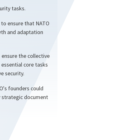
rity tasks.
d to ensure that NATO
owth and adaptation
 ensure the collective
essential core tasks
e security.
TO's founders could
y strategic document