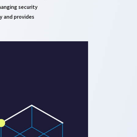
hanging security
ty and provides