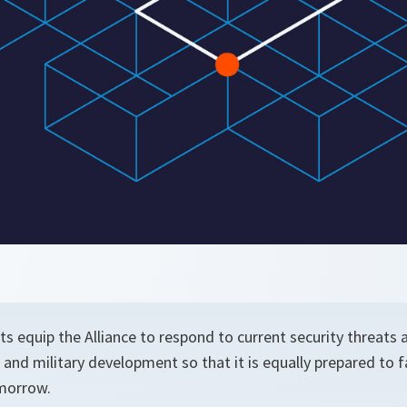
s equip the Alliance to respond to current security threats
al and military development so that it is equally prepared to 
morrow.