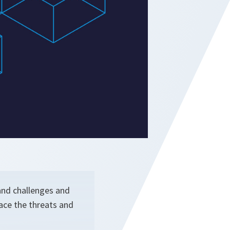
 and challenges and
face the threats and