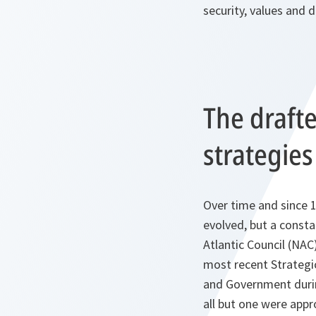
security, values and 
The draft
strategies
Over time and since 
evolved, but a consta
Atlantic Council (NAC
most recent Strategi
and Government durin
all but one were app