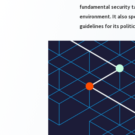
fundamental security ta
environment. It also sp
guidelines for its politi