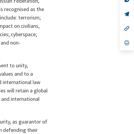
ussian Federation,
ta
in
ta
in
is recognised as the
a
a
n
op
n
op
include: terrorism;
ta
in
ta
in
a
a
mpact on civilians,
n
op
n
op
ta
in
ta
in
cies; cyberspace;
a
a
 and non-
n
op
n
op
ta
in
ta
in
a
a
n
n
ta
ta
ent to unity,
values and to a
d international law
s will retain a global
 and international
urity, as guarantor of
n defending their