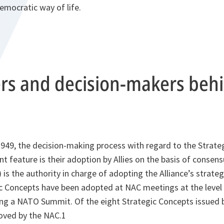
democratic way of life.
ers and decision-makers beh
1949, the decision-making process with regard to the Strate
nt feature is their adoption by Allies on the basis of consen
) is the authority in charge of adopting the Alliance’s strat
c Concepts have been adopted at NAC meetings at the level
g a NATO Summit. Of the eight Strategic Concepts issued 
roved by the NAC.1