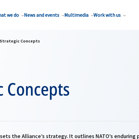
at we do
News and events
Multimedia
Work with us
Strategic Concepts
c Concepts
ets the Alliance’s strategy. It outlines NATO’s enduring 