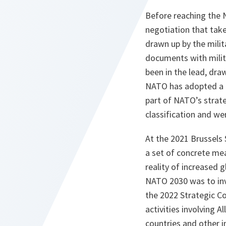
Before reaching the 
negotiation that take
drawn up by the milita
documents with milita
been in the lead, dra
NATO has adopted a b
part of NATO’s strate
classification and wer
At the 2021 Brussel
a set of concrete me
reality of increased 
NATO 2030 was to inv
the 2022 Strategic Co
activities involving A
countries and other in