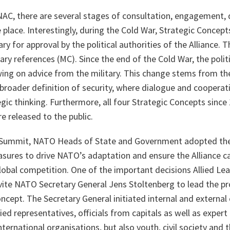
NAC, there are several stages of consultation, engagement, 
 place. Interestingly, during the Cold War, Strategic Concepts
ry for approval by the political authorities of the Alliance. 
ry references (MC). Since the end of the Cold War, the politi
wing on advice from the military. This change stems from th
roader definition of security, where dialogue and cooperati
gic thinking. Furthermore, all four Strategic Concepts since
e released to the public.
s Summit, NATO Heads of State and Government adopted th
asures to drive NATO’s adaptation and ensure the Alliance c
global competition. One of the important decisions Allied Le
ite NATO Secretary General Jens Stoltenberg to lead the pr
ncept. The Secretary General initiated internal and external
llied representatives, officials from capitals as well as expe
ternational organisations, but also youth, civil society and t