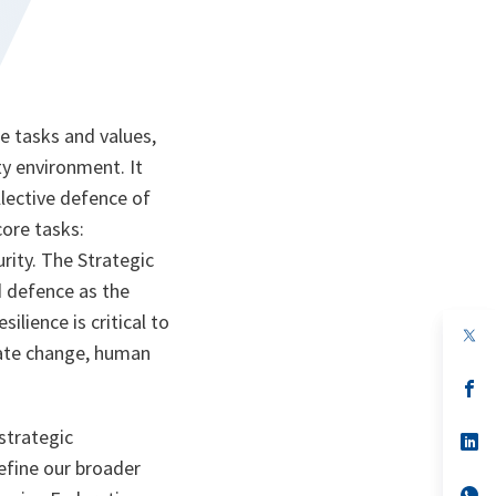
re tasks and values,
ity environment. It
llective defence of
 core tasks:
rity. The Strategic
d defence as the
ilience is critical to
op
op
imate change, human
in
in
a
a
n
op
n
op
ta
in
ta
in
a
a
strategic
n
op
n
op
ta
in
ta
in
efine our broader
a
a
n
op
n
op