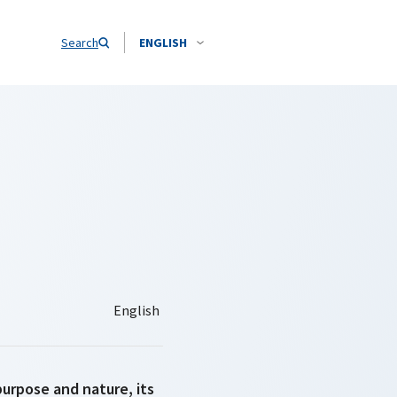
Search
ENGLISH
purpose and nature, its