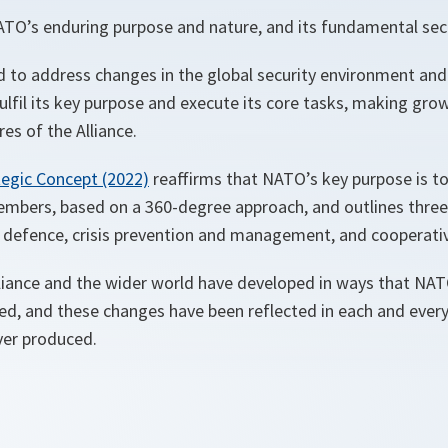
ATO’s enduring purpose and nature, and its fundamental secu
 to address changes in the global security environment an
ulfil its key purpose and execute its core tasks, making gr
es of the Alliance.
tegic Concept (2022)
reaffirms that NATO’s key purpose is to
embers, based on a 360-degree approach, and outlines three 
 defence, crisis prevention and management, and cooperativ
lliance and the wider world have developed in ways that NA
ed, and these changes have been reflected in each and ever
ver produced.