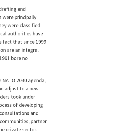
drafting and
 were principally
They were classified
cal authorities have
e fact that since 1999
on are an integral
 1991 bore no
e NATO 2030 agenda,
an adjust to a new
aders took under
ocess of developing
 consultations and
rt communities, partner
he private sector.