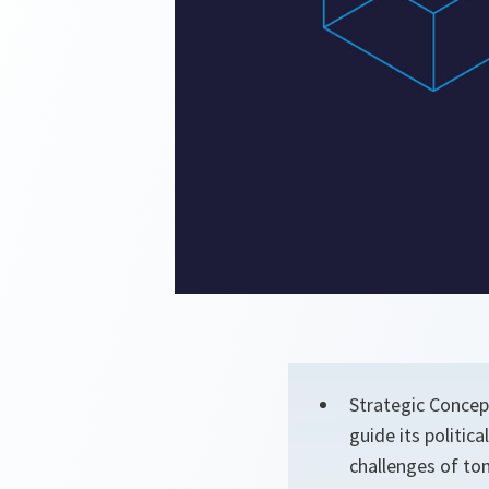
Strategic Concept
guide its politic
challenges of to