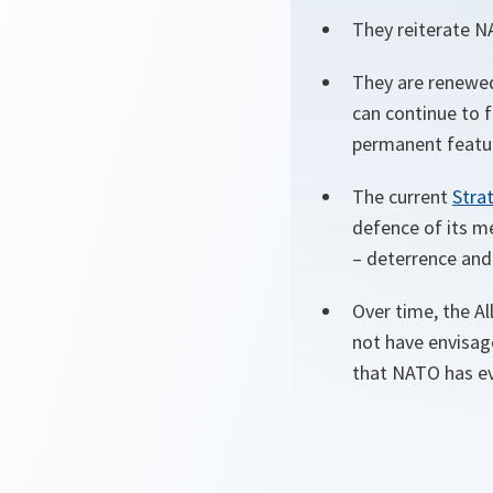
They reiterate N
They are renewed
can continue to f
permanent featur
The current
Stra
defence of its m
– deterrence and
Over time, the A
not have envisag
that NATO has e