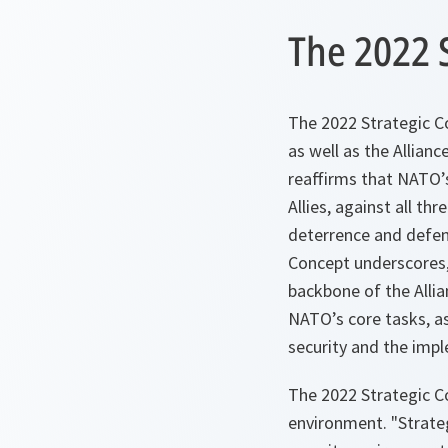
The 2022 
The 2022 Strategic Co
as well as the Allianc
reaffirms that NATO’s
Allies, against all thr
deterrence and defen
Concept underscores, 
backbone of the Allian
NATO’s core tasks, as
security and the imp
The 2022 Strategic C
environment. "Strateg