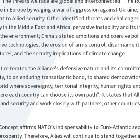
 The threats we face are global and interconnected." The R
e in Europe by waging a war of aggression against Ukraine, 
t to Allied security. Other identified threats and challenges 
ty in the Middle East and Africa; pervasive instability and its i
 the environment; China’s stated ambitions and coercive poli
ive technologies; the erosion of arms control, disarmament
ctures; and the security implications of climate change.
 reiterates the Alliance’s defensive nature and its commitm
ty, to an enduring transatlantic bond, to shared democratic 
orld where sovereignty, territorial integrity, human rights an
re each country can choose its own path”. It states that Allie
and security and work closely with partners, other countries
c Concept affirms NATO’s indispensability to Euro-Atlantic sec
osperity. Therefore, Allies will continue to stand together i