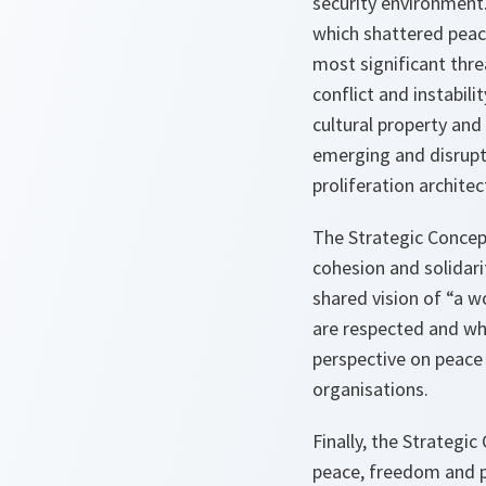
security environment.
which shattered peac
most significant threa
conflict and instabili
cultural property and
emerging and disrupt
proliferation archite
The Strategic Concept
cohesion and solidari
shared vision of “a w
are respected and whe
perspective on peace 
organisations.
Finally, the Strategi
peace, freedom and pr