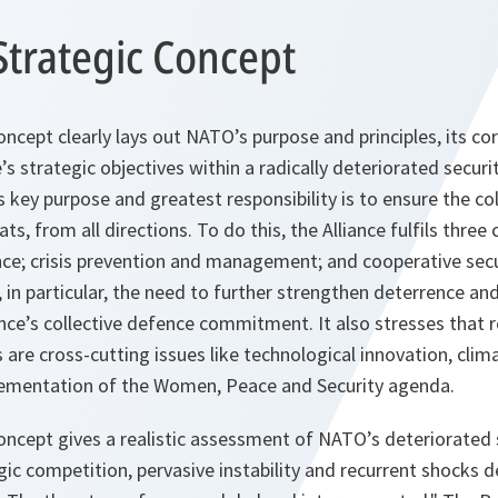
Strategic Concept
ncept clearly lays out NATO’s purpose and principles, its co
e’s strategic objectives within a radically deteriorated secur
 key purpose and greatest responsibility is to ensure the co
eats, from all directions. To do this, the Alliance fulfils three
ce; crisis prevention and management; and cooperative secu
in particular, the need to further strengthen deterrence an
ce’s collective defence commitment. It also stresses that res
 are cross-cutting issues like technological innovation, cl
lementation of the Women, Peace and Security agenda.
oncept gives a realistic assessment of NATO’s deteriorated 
ic competition, pervasive instability and recurrent shocks d