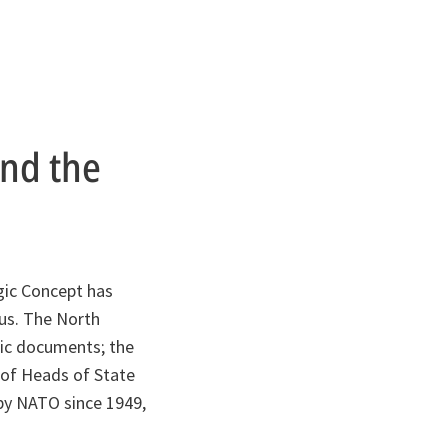
ind the
gic Concept has
sus. The North
egic documents; the
 of Heads of State
by NATO since 1949,