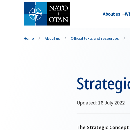
About us
Wh
Home
About us
Official texts and resources
Strategi
Updated: 18 July 2022
The Strategic Concept s