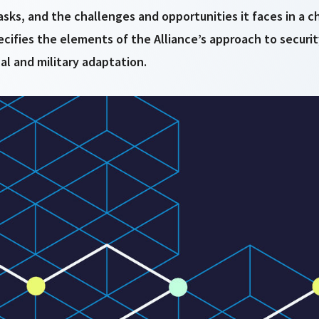
sks, and the challenges and opportunities it faces in a c
ecifies the elements of the Alliance’s approach to securi
cal and military adaptation.