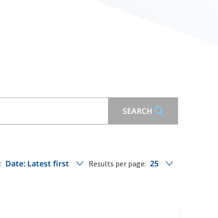
SEARCH
Date: Latest first
25
:
Results per page: