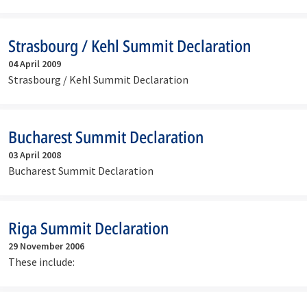
Strasbourg / Kehl Summit Declaration
04 April 2009
Strasbourg / Kehl Summit Declaration
Bucharest Summit Declaration
03 April 2008
Bucharest Summit Declaration
Riga Summit Declaration
29 November 2006
These include: