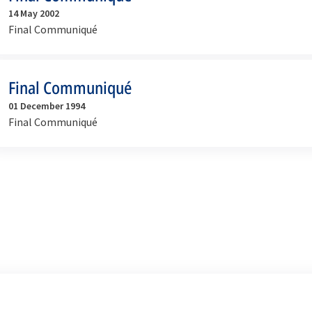
14 May 2002
Final Communiqué
Final Communiqué
01 December 1994
Final Communiqué