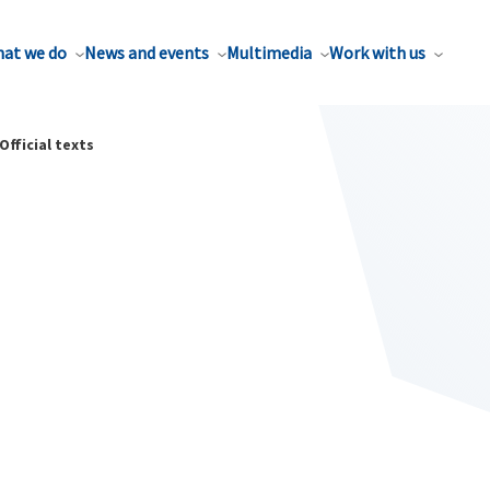
at we do
News and events
Multimedia
Work with us
Official texts