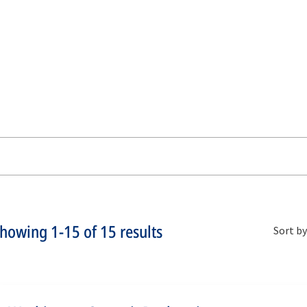
Showing
1-15
of
15
results
Sort by