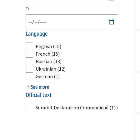
To
language
English
(15)
French
(15)
Russian
(13)
Ukrainian
(12)
German
(1)
See more
official text
Summit Declaration Communiqué
(11)