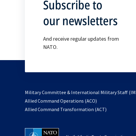
Subscribe to
our newsletters
And receive regular updates from
NATO.
Military Committee & International Military Staff (IM
opens
Allied Command Operations (ACO)
in
opens
Allied Command Transformation (ACT)
a
in
new
a
tab
new