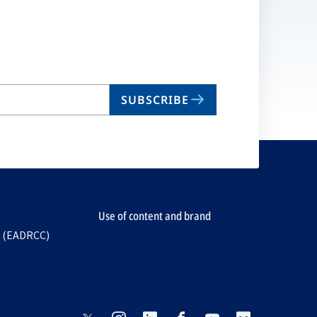
SUBSCRIBE
Use of content and brand
e (EADRCC)