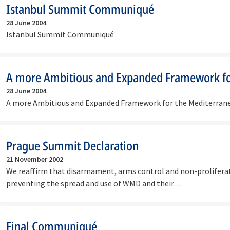
Istanbul Summit Communiqué
28 June 2004
Istanbul Summit Communiqué
A more Ambitious and Expanded Framework fo
28 June 2004
A more Ambitious and Expanded Framework for the Mediterran
Prague Summit Declaration
21 November 2002
We reaffirm that disarmament, arms control and non-proliferat
preventing the spread and use of WMD and their…
Final Communiqué