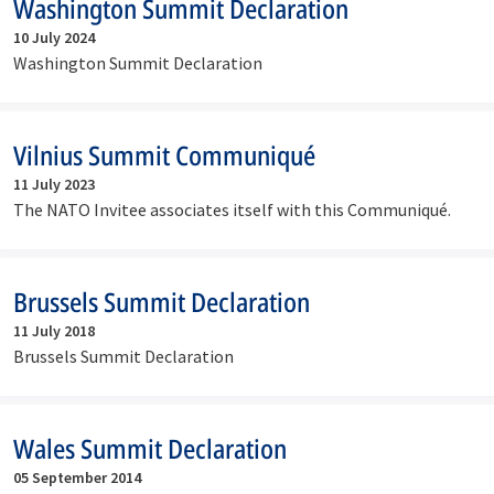
Washington Summit Declaration
10 July 2024
Washington Summit Declaration
Vilnius Summit Communiqué
11 July 2023
The NATO Invitee associates itself with this Communiqué.
Brussels Summit Declaration
11 July 2018
Brussels Summit Declaration
Wales Summit Declaration
05 September 2014