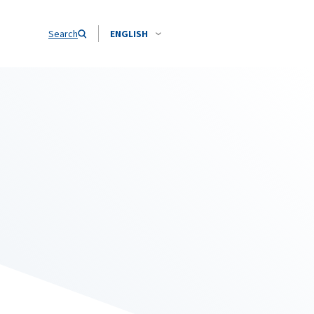
Search
ENGLISH