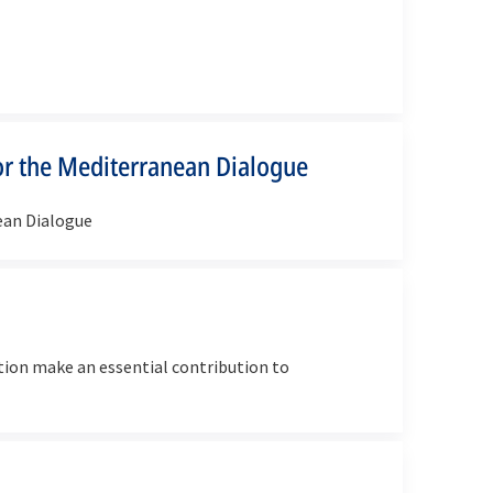
r the Mediterranean Dialogue
ean Dialogue
ion make an essential contribution to