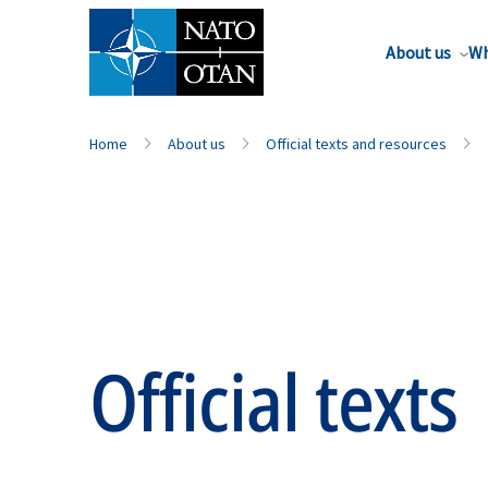
About us
Wh
Home
About us
Official texts and resources
Official texts