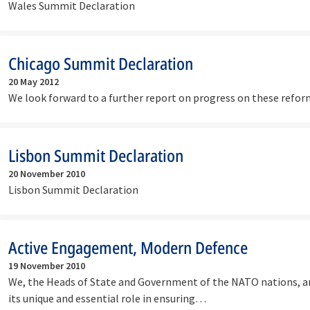
Wales Summit Declaration
Chicago Summit Declaration
20 May 2012
We look forward to a further report on progress on these refor
Lisbon Summit Declaration
20 November 2010
Lisbon Summit Declaration
Active Engagement, Modern Defence
19 November 2010
We, the Heads of State and Government of the NATO nations, ar
its unique and essential role in ensuring…