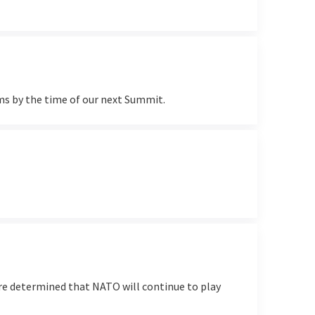
ms by the time of our next Summit.
e determined that NATO will continue to play