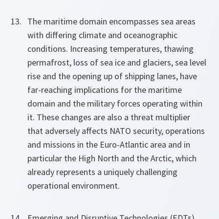
The maritime domain encompasses sea areas
with differing climate and oceanographic
conditions. Increasing temperatures, thawing
permafrost, loss of sea ice and glaciers, sea level
rise and the opening up of shipping lanes, have
far-reaching implications for the maritime
domain and the military forces operating within
it. These changes are also a threat multiplier
that adversely affects NATO security, operations
and missions in the Euro-Atlantic area and in
particular the High North and the Arctic, which
already represents a uniquely challenging
operational environment.
Emerging and Disruptive Technologies (EDTs)