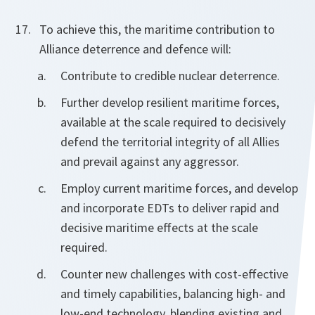
To achieve this, the maritime contribution to
Alliance deterrence and defence will:
Contribute to credible nuclear deterrence.
Further develop resilient maritime forces,
available at the scale required to decisively
defend the territorial integrity of all Allies
and prevail against any aggressor.
Employ current maritime forces, and develop
and incorporate EDTs to deliver rapid and
decisive maritime effects at the scale
required.
Counter new challenges with cost-effective
and timely capabilities, balancing high- and
low-end technology, blending existing and