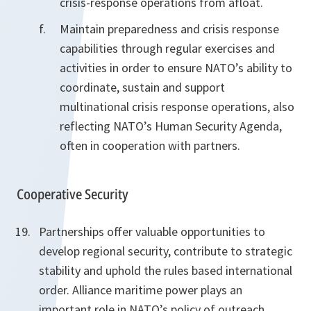
crisis-response operations from afloat.
Maintain preparedness and crisis response
capabilities through regular exercises and
activities in order to ensure NATO’s ability to
coordinate, sustain and support
multinational crisis response operations, also
reflecting NATO’s Human Security Agenda,
often in cooperation with partners.
Cooperative Security
Partnerships offer valuable opportunities to
develop regional security, contribute to strategic
stability and uphold the rules based international
order. Alliance maritime power plays an
important role in NATO’s policy of outreach