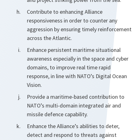
Contribute to enhancing Alliance
responsiveness in order to counter any
aggression by ensuring timely reinforcement
across the Atlantic.
Enhance persistent maritime situational
awareness especially in the space and cyber
domains, to improve real time rapid
response, in line with NATO’s Digital Ocean
Vision.
Provide a maritime-based contribution to
NATO’s multi-domain integrated air and
missile defence capability.
Enhance the Alliance’s abilities to deter,
detect and respond to threats against