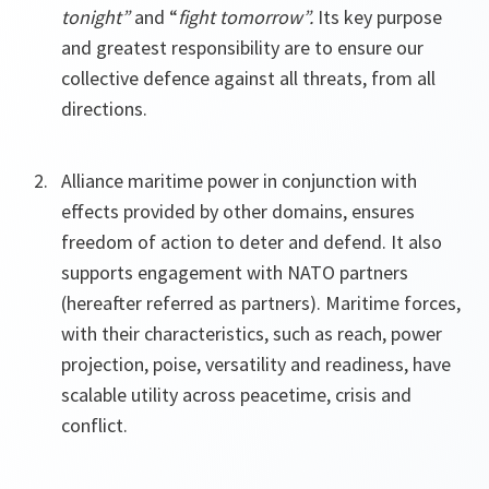
tonight”
and “
fight tomorrow”.
Its key purpose
and greatest responsibility are to ensure our
collective defence against all threats, from all
directions.
Alliance maritime power in conjunction with
effects provided by other domains, ensures
freedom of action to deter and defend. It also
supports engagement with NATO partners
(hereafter referred as partners). Maritime forces,
with their characteristics, such as reach, power
projection, poise, versatility and readiness, have
scalable utility across peacetime, crisis and
conflict.