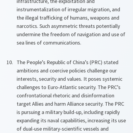
infrastructure, the exploitation and
instrumentalization of irregular migration, and
the illegal trafficking of humans, weapons and
narcotics. Such asymmetric threats potentially
undermine the freedom of navigation and use of
sea lines of communications.
The People’s Republic of China’s (PRC) stated
ambitions and coercive policies challenge our
interests, security and values. It poses systemic
challenges to Euro-Atlantic security. The PRC’s
confrontational rhetoric and disinformation
target Allies and harm Alliance security. The PRC
is pursuing a military build-up, including rapidly
expanding its naval capabilities, increasing its use
of dual-use military-scientific vessels and