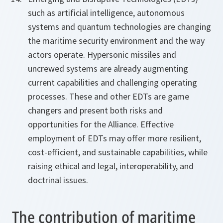
such as artificial intelligence, autonomous
systems and quantum technologies are changing
the maritime security environment and the way
actors operate. Hypersonic missiles and
uncrewed systems are already augmenting
current capabilities and challenging operating
processes. These and other EDTs are game
changers and present both risks and
opportunities for the Alliance. Effective
employment of EDTs may offer more resilient,
cost-efficient, and sustainable capabilities, while
raising ethical and legal, interoperability, and
doctrinal issues.
The contribution of maritime