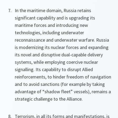
In the maritime domain, Russia retains
significant capability and is upgrading its
maritime forces and introducing new
technologies, including underwater
reconnaissance and underwater warfare. Russia
is modernizing its nuclear forces and expanding
its novel and disruptive dual-capable delivery
systems, while employing coercive nuclear
signalling. Its capability to disrupt Allied
reinforcements, to hinder freedom of navigation
and to avoid sanctions (for example by taking
advantage of “shadow fleet” vessels), remains a
strategic challenge to the Alliance.
Terrorism, in all its forms and manifestations, is