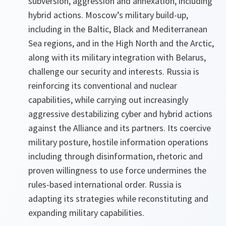
subversion, aggression and annexation, including
hybrid actions. Moscow’s military build-up,
including in the Baltic, Black and Mediterranean
Sea regions, and in the High North and the Arctic,
along with its military integration with Belarus,
challenge our security and interests. Russia is
reinforcing its conventional and nuclear
capabilities, while carrying out increasingly
aggressive destabilizing cyber and hybrid actions
against the Alliance and its partners. Its coercive
military posture, hostile information operations
including through disinformation, rhetoric and
proven willingness to use force undermines the
rules-based international order. Russia is
adapting its strategies while reconstituting and
expanding military capabilities.