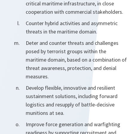
critical maritime infrastructure, in close
cooperation with commercial stakeholders.
Counter hybrid activities and asymmetric
threats in the maritime domain.
Deter and counter threats and challenges
posed by terrorist groups within the
maritime domain, based on a combination of
threat awareness, protection, and denial
measures.
Develop flexible, innovative and resilient
sustainment solutions, including forward
logistics and resupply of battle-decisive
munitions at sea.
Improve force generation and warfighting
readiness by supporting recruitment and