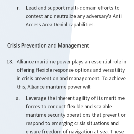
Lead and support multi-domain efforts to
contest and neutralize any adversary’s Anti
Access Area Denial capabilities.
Crisis Prevention and Management
Alliance maritime power plays an essential role in
offering flexible response options and versatility
in crisis prevention and management. To achieve
this, Alliance maritime power will:
Leverage the inherent agility of its maritime
forces to conduct flexible and scalable
maritime security operations that prevent or
respond to emerging crisis situations and
ensure freedom of navigation at sea. These