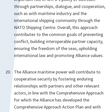
through partnerships, dialogue, and cooperation,
such as with maritime industry and the
international shipping community through the
NATO Shipping Centre. Overall, this approach
contributes to the common goals of preventing
conflict, building interoperable partner capacity,
ensuring the freedom of the seas, upholding
international law and promoting Alliance values.
The Alliance maritime power will contribute to
cooperative security by fostering enduring
relationships with partners and other relevant
actors, in line with the Comprehensive Approach
for which the Alliance has developed the
Comprehensive Approach Action Plan and with