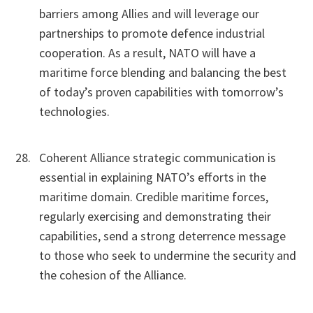
barriers among Allies and will leverage our
partnerships to promote defence industrial
cooperation. As a result, NATO will have a
maritime force blending and balancing the best
of today’s proven capabilities with tomorrow’s
technologies.
Coherent Alliance strategic communication is
essential in explaining NATO’s efforts in the
maritime domain. Credible maritime forces,
regularly exercising and demonstrating their
capabilities, send a strong deterrence message
to those who seek to undermine the security and
the cohesion of the Alliance.