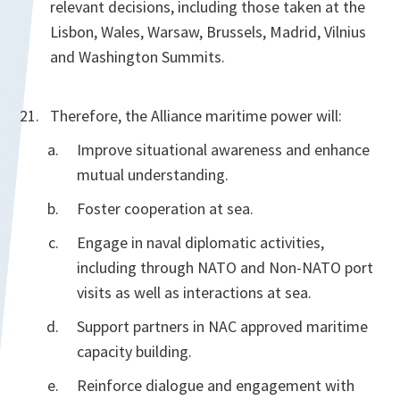
relevant decisions, including those taken at the
Lisbon, Wales, Warsaw, Brussels, Madrid, Vilnius
and Washington Summits.
Therefore, the Alliance maritime power will:
Improve situational awareness and enhance
mutual understanding.
Foster cooperation at sea.
Engage in naval diplomatic activities,
including through NATO and Non-NATO port
visits as well as interactions at sea.
Support partners in NAC approved maritime
capacity building.
Reinforce dialogue and engagement with