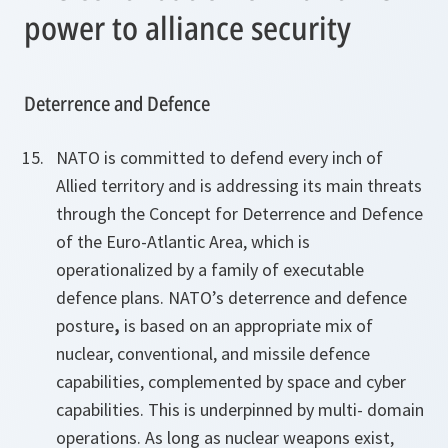
power to alliance security
Deterrence and Defence
NATO is committed to defend every inch of
Allied territory and is addressing its main threats
through the Concept for Deterrence and Defence
of the Euro-Atlantic Area, which is
operationalized by a family of executable
defence plans. NATO’s deterrence and defence
posture
,
is based on an appropriate mix of
nuclear, conventional, and missile defence
capabilities, complemented by space and cyber
capabilities. This is underpinned by multi- domain
operations. As long as nuclear weapons exist,