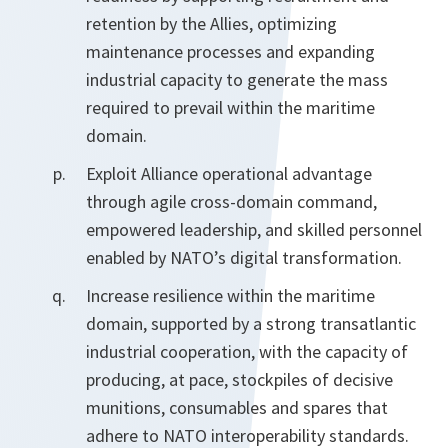
retention by the Allies, optimizing
maintenance processes and expanding
industrial capacity to generate the mass
required to prevail within the maritime
domain.
Exploit Alliance operational advantage
through agile cross-domain command,
empowered leadership, and skilled personnel
enabled by NATO’s digital transformation.
Increase resilience within the maritime
domain, supported by a strong transatlantic
industrial cooperation, with the capacity of
producing, at pace, stockpiles of decisive
munitions, consumables and spares that
adhere to NATO interoperability standards.