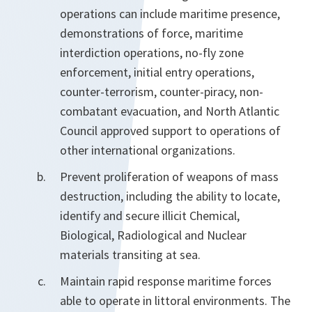
operations can include maritime presence,
demonstrations of force, maritime
interdiction operations, no-fly zone
enforcement, initial entry operations,
counter-terrorism, counter-piracy, non-
combatant evacuation, and North Atlantic
Council approved support to operations of
other international organizations.
Prevent proliferation of weapons of mass
destruction, including the ability to locate,
identify and secure illicit Chemical,
Biological, Radiological and Nuclear
materials transiting at sea.
Maintain rapid response maritime forces
able to operate in littoral environments. The