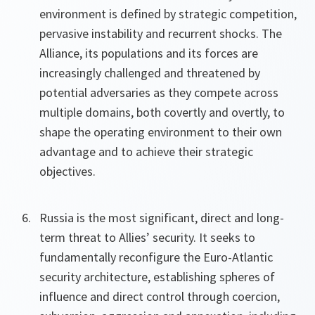
environment is defined by strategic competition,
pervasive instability and recurrent shocks. The
Alliance, its populations and its forces are
increasingly challenged and threatened by
potential adversaries as they compete across
multiple domains, both covertly and overtly, to
shape the operating environment to their own
advantage and to achieve their strategic
objectives.
Russia is the most significant, direct and long-
term threat to Allies’ security. It seeks to
fundamentally reconfigure the Euro-Atlantic
security architecture, establishing spheres of
influence and direct control through coercion,