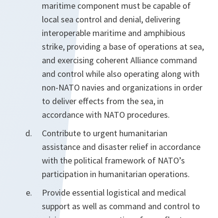
maritime component must be capable of
local sea control and denial, delivering
interoperable maritime and amphibious
strike, providing a base of operations at sea,
and exercising coherent Alliance command
and control while also operating along with
non-NATO navies and organizations in order
to deliver effects from the sea, in
accordance with NATO procedures.
Contribute to urgent humanitarian
assistance and disaster relief in accordance
with the political framework of NATO’s
participation in humanitarian operations.
Provide essential logistical and medical
support as well as command and control to