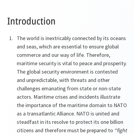
Introduction
The world is inextricably connected by its oceans
and seas, which are essential to ensure global
commerce and our way of life. Therefore,
maritime security is vital to peace and prosperity.
The global security environment is contested
and unpredictable, with threats and other
challenges emanating from state or non-state
actors. Maritime crises and incidents illustrate
the importance of the maritime domain to NATO
as a transatlantic Alliance. NATO is united and
steadfast in its resolve to protect its one billion
citizens and therefore must be prepared to
“fight