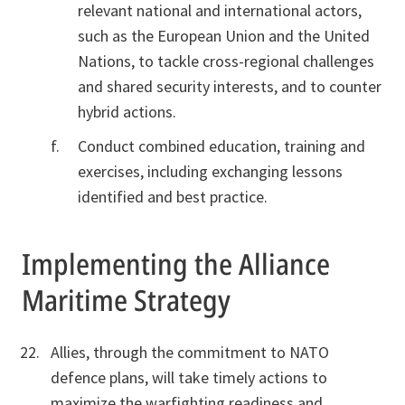
relevant national and international actors,
such as the European Union and the United
Nations, to tackle cross-regional challenges
and shared security interests, and to counter
hybrid actions.
Conduct combined education, training and
exercises, including exchanging lessons
identified and best practice.
Implementing the Alliance
Maritime Strategy
Allies, through the commitment to NATO
defence plans, will take timely actions to
maximize the warfighting readiness and