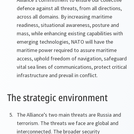
defence against all threats, from all directions,
across all domains. By increasing maritime
readiness, situational awareness, posture and
mass, while enhancing existing capabilities with
emerging technologies, NATO will have the
maritime power required to assure maritime
access, uphold freedom of navigation, safeguard
vital sea lines of communications, protect critical
infrastructure and prevail in conflict.
The strategic environment
The Alliance’s two main threats are Russia and
terrorism. The threats we face are global and
interconnected. The broader security