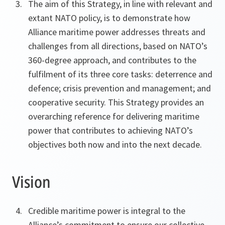
The aim of this Strategy, in line with relevant and
extant NATO policy, is to demonstrate how
Alliance maritime power addresses threats and
challenges from all directions, based on NATO’s
360-degree approach, and contributes to the
fulfilment of its three core tasks: deterrence and
defence; crisis prevention and management; and
cooperative security. This Strategy provides an
overarching reference for delivering maritime
power that contributes to achieving NATO’s
objectives both now and into the next decade.
Vision
Credible maritime power is integral to the
Alliance’s commitment to ensure our collective