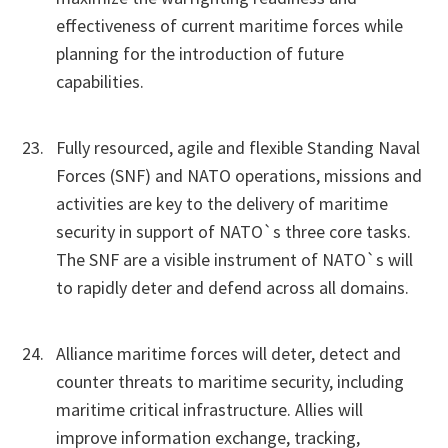
effectiveness of current maritime forces while
planning for the introduction of future
capabilities.
Fully resourced, agile and flexible Standing Naval
Forces (SNF) and NATO operations, missions and
activities are key to the delivery of maritime
security in support of NATO`s three core tasks.
The SNF are a visible instrument of NATO`s will
to rapidly deter and defend across all domains.
Alliance maritime forces will deter, detect and
counter threats to maritime security, including
maritime critical infrastructure. Allies will
improve information exchange, tracking,