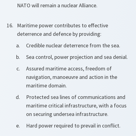
NATO will remain a nuclear Alliance.
Maritime power contributes to effective
deterrence and defence by providing:
Credible nuclear deterrence from the sea.
Sea control, power projection and sea denial.
Assured maritime access, freedom of
navigation, manoeuvre and action in the
maritime domain.
Protected sea lines of communications and
maritime critical infrastructure, with a focus
on securing undersea infrastructure.
Hard power required to prevail in conflict.