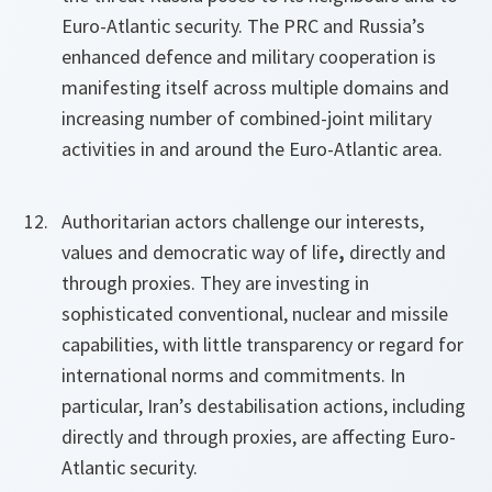
Euro-Atlantic security. The PRC and Russia’s
enhanced defence and military cooperation is
manifesting itself across multiple domains and
increasing number of combined-joint military
activities in and around the Euro-Atlantic area.
Authoritarian actors challenge our interests,
values and democratic way of life
,
directly and
through proxies. They are investing in
sophisticated conventional, nuclear and missile
capabilities, with little transparency or regard for
international norms and commitments. In
particular, Iran’s destabilisation actions, including
directly and through proxies, are affecting Euro-
Atlantic security.