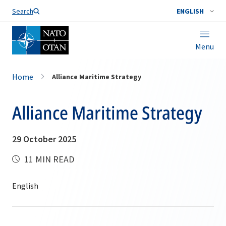
Search
ENGLISH
Menu
Home
Alliance Maritime Strategy
Alliance Maritime Strategy
29 October 2025
11 MIN READ