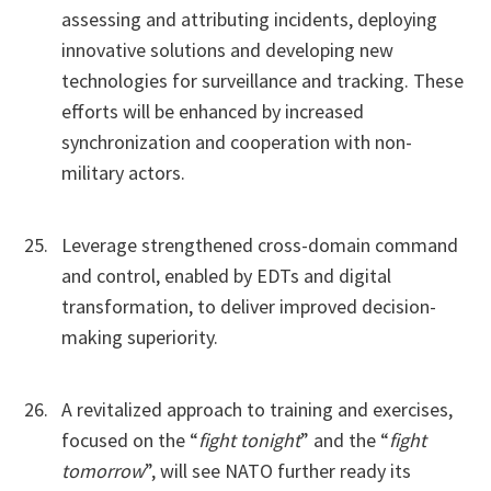
assessing and attributing incidents, deploying
innovative solutions and developing new
technologies for surveillance and tracking. These
efforts will be enhanced by increased
synchronization and cooperation with non-
military actors.
Leverage strengthened cross-domain command
and control, enabled by EDTs and digital
transformation, to deliver improved decision-
making superiority.
A revitalized approach to training and exercises,
focused on the “
fight tonight
” and the “
fight
tomorrow
”, will see NATO further ready its