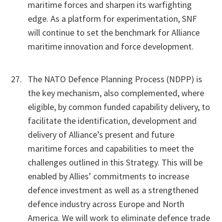
maritime forces and sharpen its warfighting
edge. As a platform for experimentation, SNF
will continue to set the benchmark for Alliance
maritime innovation and force development.
The NATO Defence Planning Process (NDPP) is
the key mechanism, also complemented, where
eligible, by common funded capability delivery, to
facilitate the identification, development and
delivery of Alliance’s present and future
maritime forces and capabilities to meet the
challenges outlined in this Strategy. This will be
enabled by Allies’ commitments to increase
defence investment as well as a strengthened
defence industry across Europe and North
America. We will work to eliminate defence trade