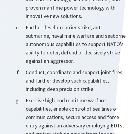
proven maritime power technology with
innovative new solutions.
Further develop carrier strike, anti-
submarine, naval mine warfare and seaborne
autonomous capabilities to support NATO’s
ability to deter, defend or decisively strike
against an aggressor.
Conduct, coordinate and support joint fires,
and further develop such capabilities,
including deep precision strike.
Exercise high-end maritime warfare
capabilities, enable control of sea lines of
communications, secure access and force
entry against an adversary employing EDTs,
and project striking power from the sea.