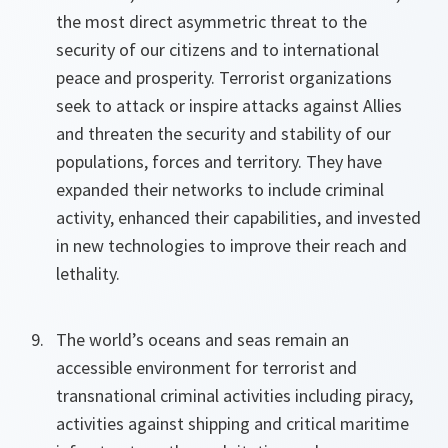
the most direct asymmetric threat to the
security of our citizens and to international
peace and prosperity. Terrorist organizations
seek to attack or inspire attacks against Allies
and threaten the security and stability of our
populations, forces and territory. They have
expanded their networks to include criminal
activity, enhanced their capabilities, and invested
in new technologies to improve their reach and
lethality.
The world’s oceans and seas remain an
accessible environment for terrorist and
transnational criminal activities including piracy,
activities against shipping and critical maritime