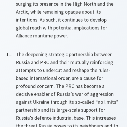
surging its presence in the High North and the
Arctic, while remaining opaque about its
intentions. As such, it continues to develop
global reach with potential implications for
Alliance maritime power.
The deepening strategic partnership between
Russia and PRC and their mutually reinforcing
attempts to undercut and reshape the rules-
based international order, are a cause for
profound concern. The PRC has become a
decisive enabler of Russia’s war of aggression
against Ukraine through its so-called “no limits”
partnership and its large-scale support for
Russia’s defence industrial base. This increases
the threat Russia poses to its neighbours and to